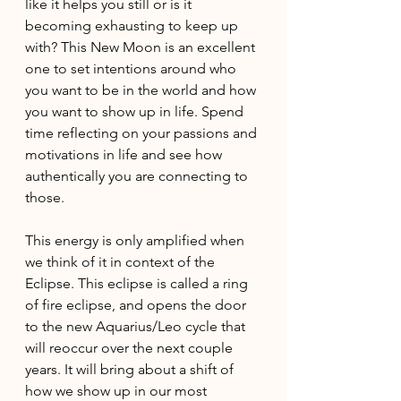
like it helps you still or is it 
becoming exhausting to keep up 
with? This New Moon is an excellent 
one to set intentions around who 
you want to be in the world and how 
you want to show up in life. Spend 
time reflecting on your passions and 
motivations in life and see how 
authentically you are connecting to 
those. 
This energy is only amplified when 
we think of it in context of the 
Eclipse. This eclipse is called a ring 
of fire eclipse, and opens the door 
to the new Aquarius/Leo cycle that 
will reoccur over the next couple 
years. It will bring about a shift of 
how we show up in our most 