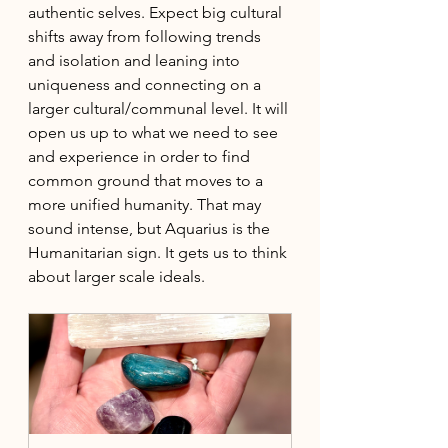
authentic selves. Expect big cultural 
shifts away from following trends 
and isolation and leaning into 
uniqueness and connecting on a 
larger cultural/communal level. It will 
open us up to what we need to see 
and experience in order to find 
common ground that moves to a 
more unified humanity. That may 
sound intense, but Aquarius is the 
Humanitarian sign. It gets us to think 
about larger scale ideals. 