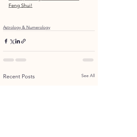
Feng Shui!
Astrology & Numerology
See All
Recent Posts