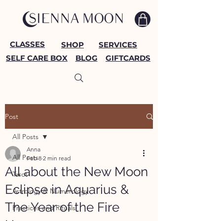
CLASSES
SHOP
SERVICES
SELF CARE BOX
BLOG
GIFTCARDS
Post
All Posts
Anna
All Posts
Feb 8
2 min read
All about the New Moon
Tarot
Eclipse in Aquarius &
Astrology & Numerology
The Year of the Fire
Practices and Rituals