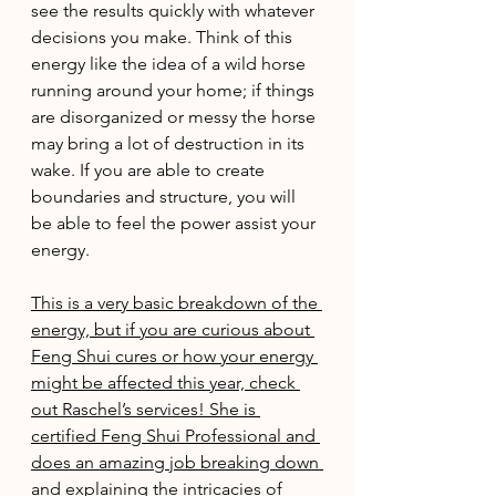
see the results quickly with whatever 
decisions you make. Think of this 
energy like the idea of a wild horse 
running around your home; if things 
are disorganized or messy the horse 
may bring a lot of destruction in its 
wake. If you are able to create 
boundaries and structure, you will 
be able to feel the power assist your 
energy. 
This is a very basic breakdown of the 
energy, but if you are curious about 
Feng Shui cures or how your energy 
might be affected this year, check 
out Raschel’s services! She is 
certified Feng Shui Professional and 
does an amazing job breaking down 
and explaining the intricacies of 