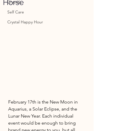
Horse
Crystals
Self Care
Crystal Happy Hour
February 17th is the New Moon in 
Aquarius, a Solar Eclipse, and the 
Lunar New Year. Each individual 
event would be enough to bring 
brand new energy to you, but all 