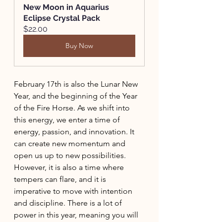
New Moon in Aquarius 
Eclipse Crystal Pack
$22.00
Buy Now
February 17th is also the Lunar New 
Year, and the beginning of the Year 
of the Fire Horse. As we shift into 
this energy, we enter a time of 
energy, passion, and innovation. It 
can create new momentum and 
open us up to new possibilities. 
However, it is also a time where 
tempers can flare, and it is 
imperative to move with intention 
and discipline. There is a lot of 
power in this year, meaning you will 