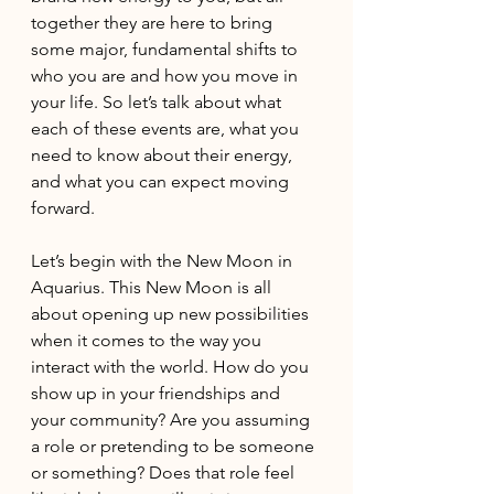
together they are here to bring 
some major, fundamental shifts to 
who you are and how you move in 
your life. So let’s talk about what 
each of these events are, what you 
need to know about their energy, 
and what you can expect moving 
forward.
Let’s begin with the New Moon in 
Aquarius. This New Moon is all 
about opening up new possibilities 
when it comes to the way you 
interact with the world. How do you 
show up in your friendships and 
your community? Are you assuming 
a role or pretending to be someone 
or something? Does that role feel 