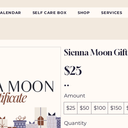
CALENDAR
SELF CARE BOX
SHOP
SERVICES
Sienna Moon Gift
$25
Amount
$25
$50
$100
$150
Quantity