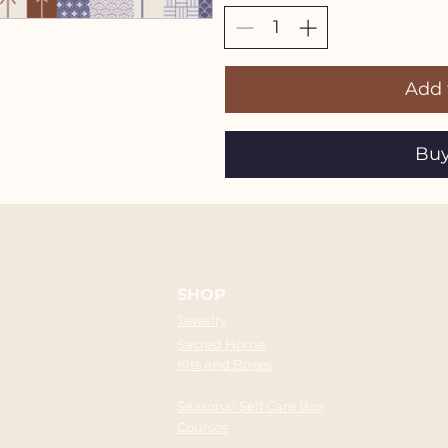
Add 
Bu
SHOP
Jewelry
Sacred Home
Kits and Boxes
Seasonal Self Care Box
Courses