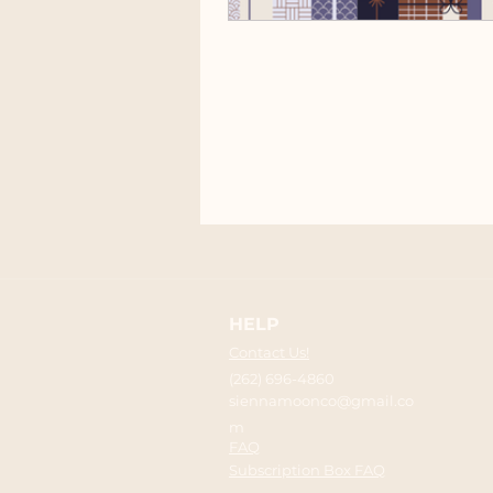
HELP
Contact Us!
(262) 696-4860
siennamoonco@gmail.co
m
FAQ
Subscription Box FAQ