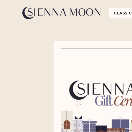
CLASS 