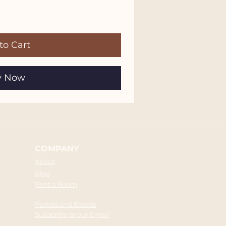
to Cart
y Now
COMPANY
About
Blog
Rent a Room
Parties and Events
Subscribe to our Email