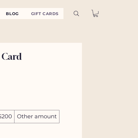
BLOG
GIFT CARDS
 Card
$200
Other amount