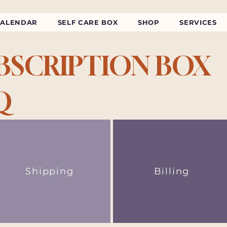
CALENDAR
SELF CARE BOX
SHOP
SERVICES
BSCRIPTION BOX
Q
Shipping
Billing