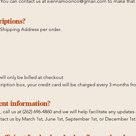
. You can contact us at siennamoonco@gmail.com to make that 
 cancel at any time prior to the following dates: March 1st June
riptions?
/31 will receive the Q4 box. Q4 Boxes ship starting 12/10. Esti
 that does not auto-renew! This one-time box will only charge 
 Shipping Address per order.
hould receive it by 12/17-12/20
ill only be billed at checkout.

cription box, your credit card will be charged every 3 months fro
nd you can cancel at any time prior to the following dates: Marc
ent information?
all us at (262) 696-4860 and we will help facilitate any updates. 
tact us by March 1st, June 1st, September 1st, or December 1st