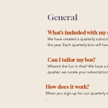
General
What’s included with my 
We have created a quarterly subscr
the year. Each quarterly box will h
Expect to find:

Can I tailor my box?
Crystals

Where’s the fun in that? We have a t
Some of our favorite products and e
quarter, we curate your subscription
Self care ideas and tools

Daily rituals 

And exclusive experiences

How does it work?
When you sign-up for our quarterly su
To help you in your journey of establ
the different items, why we chose e
Q1: January - March
