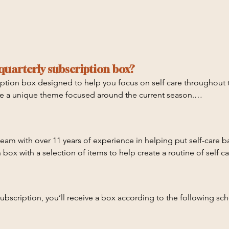
quarterly subscription box?
iption box designed to help you focus on self care throughout t
ave a unique theme focused around the current season.

eam with over 11 years of experience in helping put self-care ba
xclusive items you won't find in the store

 box with a selection of items to help create a routine of self ca
bscription, you’ll receive a box according to the following sche
ishing self care practices, we have created a playlist of videos t
ach item, plus exclusive experiences that won’t be able to be 