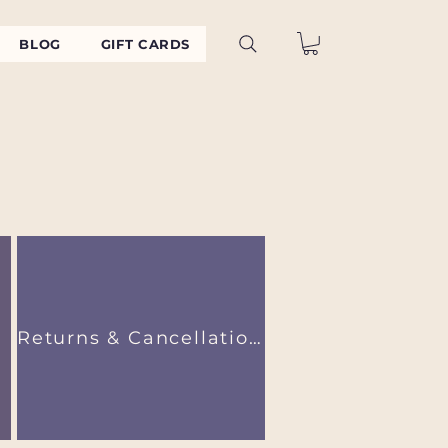
BLOG
GIFT CARDS
Returns & Cancellations