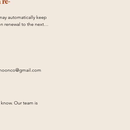
 re-
may automatically keep 
n renewal to the next 
utomatically expire or 
 for any overdraft 
nnamoonco@gmail.com 

ting on March 1st, June 
s know. Our team is 
t has ended. To cancel 