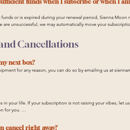
ufficient funds when I subscribe or when I am
ent funds or is expired during your renewal period, Sienna Moon 
 we are unsuccessful, we may automatically move your subscriptio
 your renewal remains unsuccessful, then your subscription may a
t card information is up to date. Sienna Moon is not responsible
 and Cancellations
 my next box?
 shipment for any reason, you can do so by emailing us at sie
p or pause an order which is already in preparation to ship, star
.
 in your life. If your subscription is not raising your vibes, let u
 for you. 

t us know to stop renewing once the duration of your commitmen
en cancel right away?