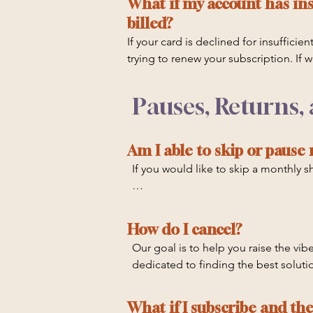
What if my account has ins
billed?
If your card is declined for insuffici
trying to renew your subscription. If
quarter as we work to contact you. If
be canceled. Please ensure your credi
Pauses, Returns,
charges from banks for credit cards
Am I able to skip or pause
If you would like to skip a monthly
Please note that we are unable to ski
1st, September 1st, or December 1st
How do I cancel?
Our goal is to help you raise the vibes
dedicated to finding the best solution
Canceling your auto-renewal will le
What if I subscribe and th