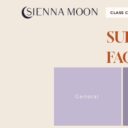
CLASS 
SU
FA
General