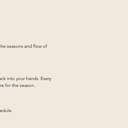
he seasons and flow of 
ck into your hands. Every 
re for the season.
dule.  

hat explain how to use all 
found anywhere else.