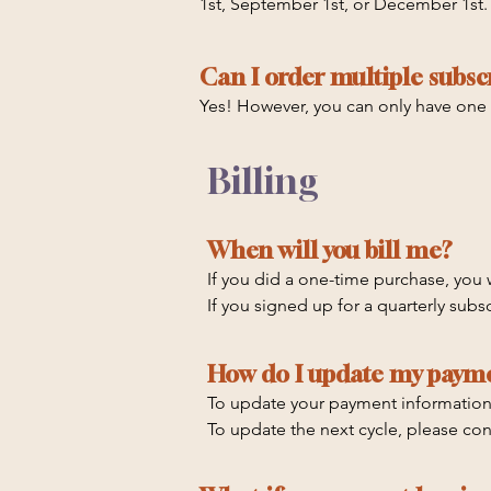
1st, September 1st, or December 1st
Subscriptions auto-renew and you can
Q4: October - December

December 1st.

Can I order multiple subsc
Any order placed between 10/1 and 12
You can also purchase a one-time box
Yes! However, you can only have one
between 7-10 Business Days, so you s
purchase.
Billing
When will you bill me?
If you did a one-time purchase, you w
If you signed up for a quarterly subs
purchase. Subscriptions auto-renew a
September 1st, or December 1st.
How do I update my paym
To update your payment information, c
To update the next cycle, please con