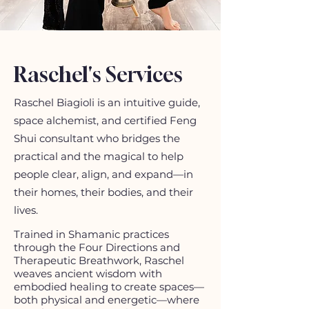
Raschel's Services
Raschel Biagioli is an intuitive guide,
space alchemist, and certified Feng
Shui consultant who bridges the
practical and the magical to help
people clear, align, and expand—in
their homes, their bodies, and their
lives.​
Trained in Shamanic practices
through the Four Directions and
Therapeutic Breathwork, Raschel
weaves ancient wisdom with
embodied healing to create spaces—
both physical and energetic—where