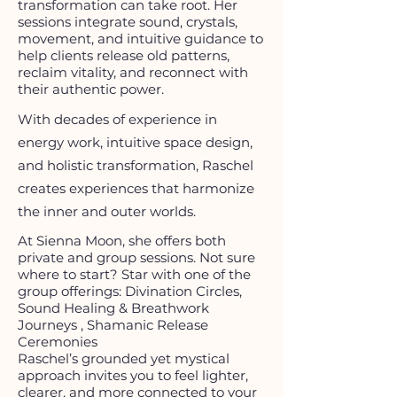
transformation can take root. Her
sessions integrate sound, crystals,
movement, and intuitive guidance to
help clients release old patterns,
reclaim vitality, and reconnect with
their authentic power.​
With decades of experience in
energy work, intuitive space design,
and holistic transformation, Raschel
creates experiences that harmonize
the inner and outer worlds.​
At Sienna Moon, she offers both
private and group sessions. Not sure
where to start? Star with one of the
group offerings: Divination Circles,
Sound Healing & Breathwork
Journeys , Shamanic Release
Ceremonies
Raschel’s grounded yet mystical
approach invites you to feel lighter,
clearer, and more connected to your