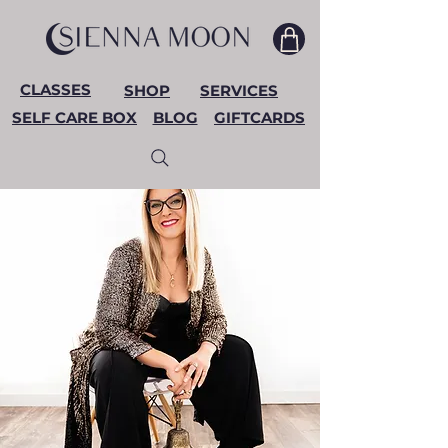
CLASSES
SHOP
SERVICES
SELF CARE BOX
BLOG
GIFTCARDS