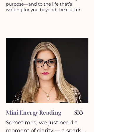
purpose—and to the life that’s
waiting for you beyond the clutter.
Mini Energy Reading
$33
Sometimes, we just need a 
moment of clarity — a spark of 