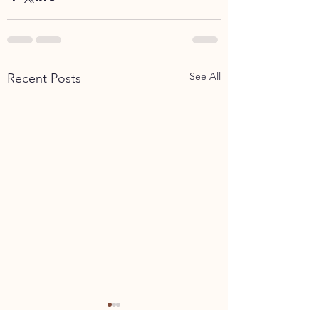
See All
Recent Posts