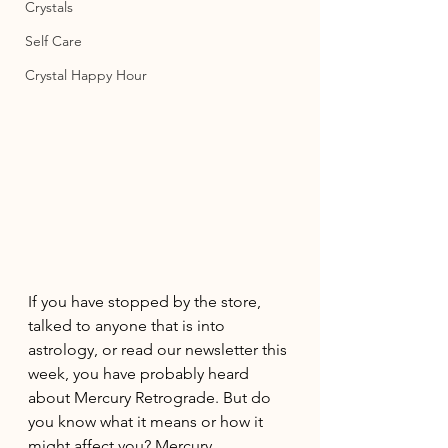
Crystals
Self Care
Crystal Happy Hour
If you have stopped by the store, 
talked to anyone that is into 
astrology, or read our newsletter this 
week, you have probably heard 
about Mercury Retrograde. But do 
you know what it means or how it 
might affect you? Mercury 