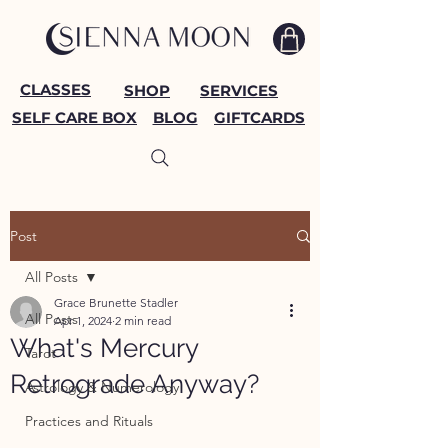
CLASSES
SHOP
SERVICES
SELF CARE BOX
BLOG
GIFTCARDS
Post
All Posts
Grace Brunette Stadler
All Posts
Apr 1, 2024
2 min read
What's Mercury
Tarot
Retrograde Anyway?
Astrology & Numerology
Practices and Rituals