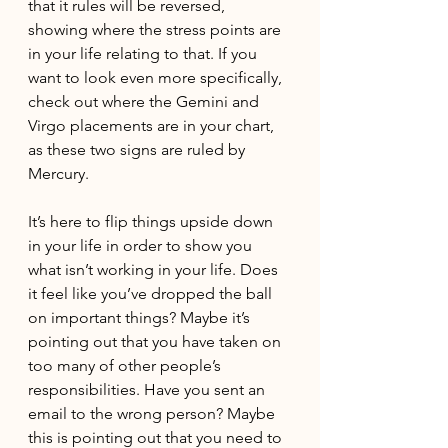
that it rules will be reversed, 
showing where the stress points are 
in your life relating to that. If you 
want to look even more specifically, 
check out where the Gemini and 
Virgo placements are in your chart, 
as these two signs are ruled by 
Mercury.
It’s here to flip things upside down 
in your life in order to show you 
what isn’t working in your life. Does 
it feel like you’ve dropped the ball 
on important things? Maybe it’s 
pointing out that you have taken on 
too many of other people’s 
responsibilities. Have you sent an 
email to the wrong person? Maybe 
this is pointing out that you need to 