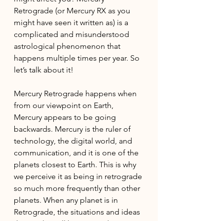
Retrograde (or Mercury RX as you 
might have seen it written as) is a 
complicated and misunderstood 
astrological phenomenon that 
happens multiple times per year. So 
let’s talk about it!
Mercury Retrograde happens when 
from our viewpoint on Earth, 
Mercury appears to be going 
backwards. Mercury is the ruler of 
technology, the digital world, and 
communication, and it is one of the 
planets closest to Earth. This is why 
we perceive it as being in retrograde 
so much more frequently than other 
planets. When any planet is in 
Retrograde, the situations and ideas 