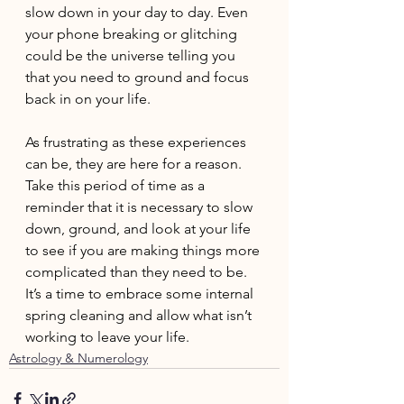
slow down in your day to day. Even 
your phone breaking or glitching 
could be the universe telling you 
that you need to ground and focus 
back in on your life.
As frustrating as these experiences 
can be, they are here for a reason. 
Take this period of time as a 
reminder that it is necessary to slow 
down, ground, and look at your life 
to see if you are making things more 
complicated than they need to be. 
It’s a time to embrace some internal 
spring cleaning and allow what isn’t 
working to leave your life.
Astrology & Numerology