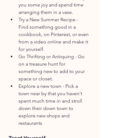
you some joy and spend time 
arranging them in a vase.
Try a New Summer Recipe - 
Find something good in a 
cookbook, on Pinterest, or even 
from a video online and make it 
for yourself.
Go Thrifting or Antiquing - Go 
on a treasure hunt for 
something new to add to your 
space or closet. 
Explore a new town - Pick a 
town near by that you haven't 
spent much time in and stroll 
down their down town to 
explore new shops and 
restaurants