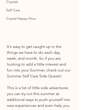
Crystals
Self Care
Crystal Happy Hour
It's easy to get caught up in the 
things we have to do each day, 
week, and month. So if you are 
looking to add a little interest and 
fun into your Summer, check out our 
Summer Self Care Side Quests! 
This is a list of little side adventures 
you can try out this summer as 
additional ways to push yourself into 
new experiences and even help you 