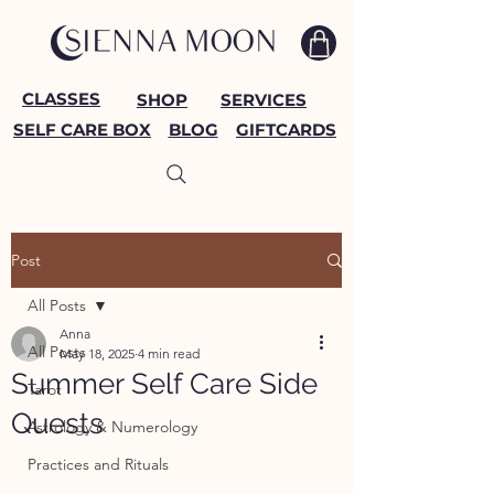
CLASSES
SHOP
SERVICES
SELF CARE BOX
BLOG
GIFTCARDS
Post
All Posts
Anna
All Posts
May 18, 2025
4 min read
Summer Self Care Side
Tarot
Quests
Astrology & Numerology
Practices and Rituals