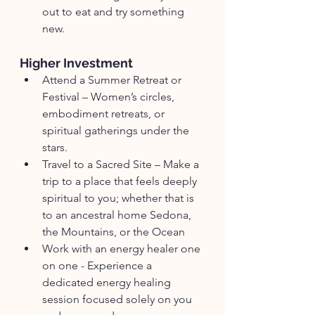
out to eat and try something 
new.
Higher Investment
Attend a Summer Retreat or 
Festival – Women’s circles, 
embodiment retreats, or 
spiritual gatherings under the 
stars.
Travel to a Sacred Site – Make a 
trip to a place that feels deeply 
spiritual to you; whether that is 
to an ancestral home Sedona, 
the Mountains, or the Ocean
Work with an energy healer one 
on one - Experience a 
dedicated energy healing 
session focused solely on you 