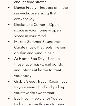
and let time stretch.
Dance Freely – Indoors or in the 
rain—choose a song that 
awakens joy.
Declutter a Corner – Open 
space in your home = open 
space in your mind.
Make a Summer Soundtrack – 
Curate music that feels like sun 
on skin and wind in hair.
At Home Spa Day – Use up 
those face masks, nail polish, 
and lotions at home to treat 
your body
Grab a Sweet Treat - Reconnect 
to your inner child and pick up 
your favorite sweet treat.
Buy Fresh Flowers for Yourself - 
Pick out some flowers to bring 