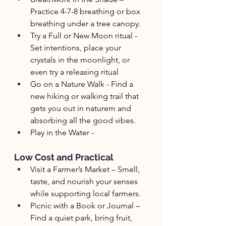
Practice 4-7-8 breathing or box 
breathing under a tree canopy.
Try a Full or New Moon ritual - 
Set intentions, place your 
crystals in the moonlight, or 
even try a releasing ritual
Go on a Nature Walk - Find a 
new hiking or walking trail that 
gets you out in naturem and 
absorbing all the good vibes.
Play in the Water - 
Low Cost and Practical
Visit a Farmer’s Market – Smell, 
taste, and nourish your senses 
while supporting local farmers.
Picnic with a Book or Journal – 
Find a quiet park, bring fruit, 