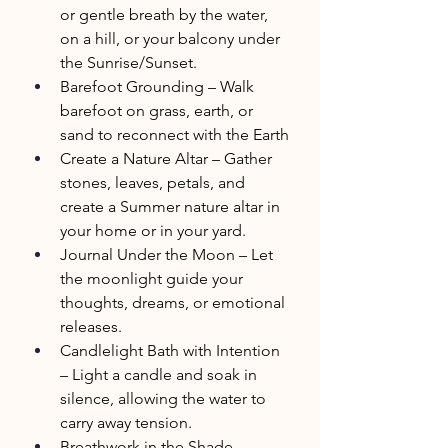
or gentle breath by the water, 
on a hill, or your balcony under 
the Sunrise/Sunset.
Barefoot Grounding – Walk 
barefoot on grass, earth, or 
sand to reconnect with the Earth
Create a Nature Altar – Gather 
stones, leaves, petals, and 
create a Summer nature altar in 
your home or in your yard.
Journal Under the Moon – Let 
the moonlight guide your 
thoughts, dreams, or emotional 
releases.
Candlelight Bath with Intention 
– Light a candle and soak in 
silence, allowing the water to 
carry away tension.
Breathwork in the Shade – 