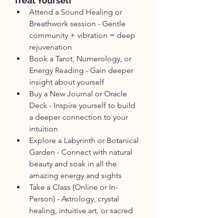
Treat Yourself
Attend a Sound Healing or 
Breathwork session - Gentle 
community + vibration = deep 
rejuvenation
Book a Tarot, Numerology, or 
Energy Reading - Gain deeper 
insight about yourself 
Buy a New Journal or Oracle 
Deck - Inspire yourself to build 
a deeper connection to your 
intuition
Explore a Labyrinth or Botanical 
Garden - Connect with natural 
beauty and soak in all the 
amazing energy and sights
Take a Class (Online or In-
Person) - Astrology, crystal 
healing, intuitive art, or sacred 