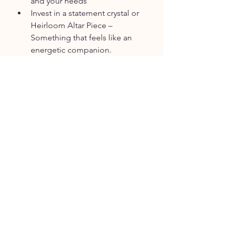
and your needs
Invest in a statement crystal or 
Heirloom Altar Piece – 
Something that feels like an 
energetic companion.
Staycation in Nature – Rent a 
cozy spot locally for some soul 
recalibration.
Float Therapy or Infrared Sauna 
– Soothing modalities for 
nervous system reset.
Personal Photoshoot – Capture 
the version of you that is 
blooming now.
Splurge on a Signature Scent or 
Oil – A sensual reminder of this 
season’s frequency.