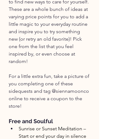
to find new ways to care for yourself. 
These are a whole bunch of ideas at 
varying price points for you to add a 
little magic to your everyday routine 
and inspire you to try something 
new (or retry an old favorite)! Pick 
one from the list that you feel 
inspired by, or even choose at 
random! 
For a little extra fun, take a picture of 
you completing one of these 
sidequests and tag @siennamoonco 
online to receive a coupon to the 
store!
Free and Soulful
Sunrise or Sunset Meditation – 
Start or end your day in silence 