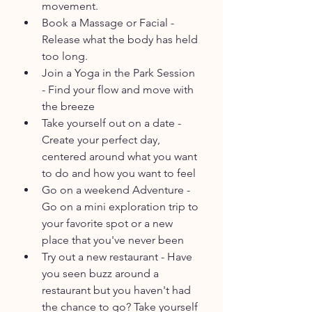
movement.
Book a Massage or Facial - 
Release what the body has held 
too long.
Join a Yoga in the Park Session 
- Find your flow and move with 
the breeze
Take yourself out on a date - 
Create your perfect day, 
centered around what you want 
to do and how you want to feel
Go on a weekend Adventure - 
Go on a mini exploration trip to 
your favorite spot or a new 
place that you've never been
Try out a new restaurant - Have 
you seen buzz around a 
restaurant but you haven't had 
the chance to go? Take yourself 