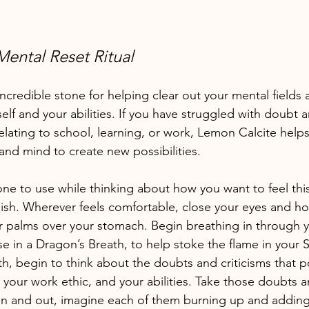
ental Reset Ritual
ncredible stone for helping clear out your mental fields 
lf and your abilities. If you have struggled with doubt a
 relating to school, learning, or work, Lemon Calcite helps
and mind to create new possibilities. 
t one to use while thinking about how you want to feel thi
ish. Wherever feels comfortable, close your eyes and h
r palms over your stomach. Begin breathing in through 
 in a Dragon’s Breath, to help stoke the flame in your S
th, begin to think about the doubts and criticisms that
, your work ethic, and your abilities. Take those doubts a
in and out, imagine each of them burning up and adding f