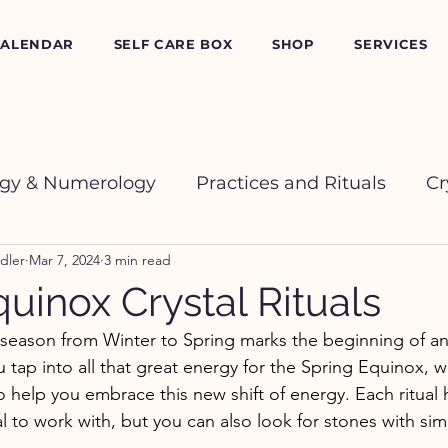
CALENDAR
SELF CARE BOX
SHOP
SERVICES
ogy & Numerology
Practices and Rituals
Cr
dler
Mar 7, 2024
3 min read
uinox Crystal Rituals
season from Winter to Spring marks the beginning of an 
 tap into all that great energy for the Spring Equinox, w
s to help you embrace this new shift of energy. Each ritual 
to work with, but you can also look for stones with simi