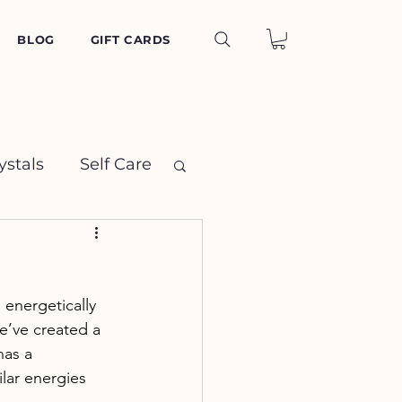
BLOG
GIFT CARDS
ystals
Self Care
energetically 
e’ve created a 
has a 
lar energies 