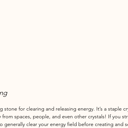
ing
g stone for clearing and releasing energy. It’s a staple cr
 from spaces, people, and even other crystals! If you st
to generally clear your energy field before creating and s