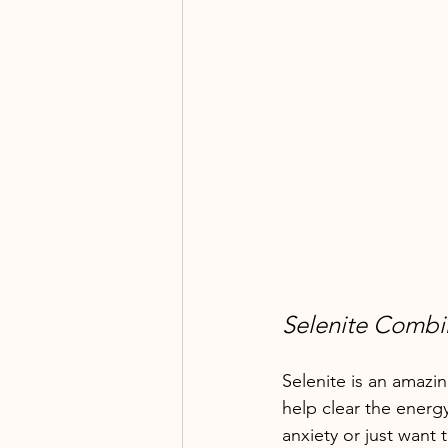
Selenite Comb
Selenite is an amazin
help clear the energy
anxiety or just want 