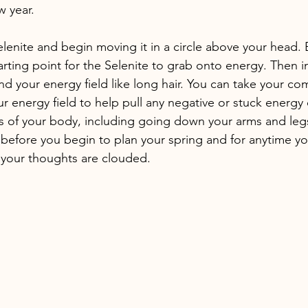
w year. 
lenite and begin moving it in a circle above your head. 
arting point for the Selenite to grab onto energy. Then 
nd your energy field like long hair. You can take your c
ur energy field to help pull any negative or stuck energy 
 of your body, including going down your arms and legs.
 before you begin to plan your spring and for anytime yo
your thoughts are clouded. 