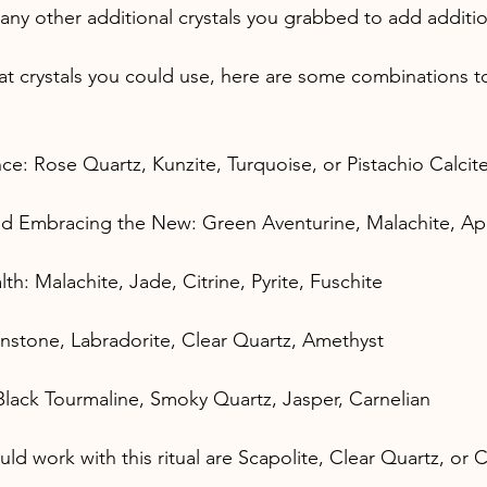
any other additional crystals you grabbed to add additio
hat crystals you could use, here are some combinations t
e: Rose Quartz, Kunzite, Turquoise, or Pistachio Calcit
nd Embracing the New: Green Aventurine, Malachite, Ap
: Malachite, Jade, Citrine, Pyrite, Fuschite
nstone, Labradorite, Clear Quartz, Amethyst
: Black Tourmaline, Smoky Quartz, Jasper, Carnelian
ld work with this ritual are Scapolite, Clear Quartz, or Ci