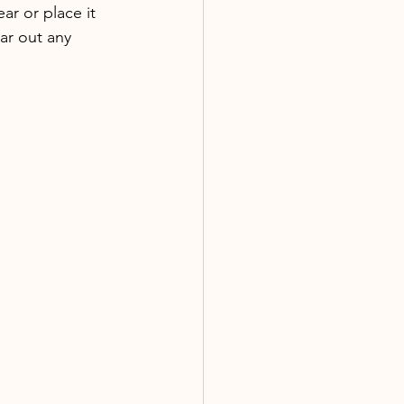
ar or place it 
ar out any 