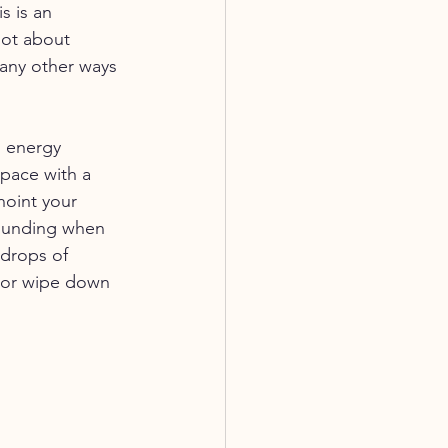
s is an 
lot about 
any other ways 
d energy 
space with a 
noint your 
rounding when 
 drops of 
r or wipe down 