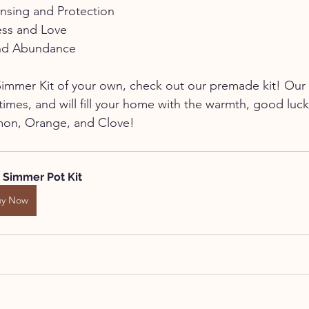
nsing and Protection
ess and Love
and Abundance
a Simmer Kit of your own, check out our premade kit! Our 
imes, and will fill your home with the warmth, good luck
mon, Orange, and Clove!
l Simmer Pot Kit
uy Now