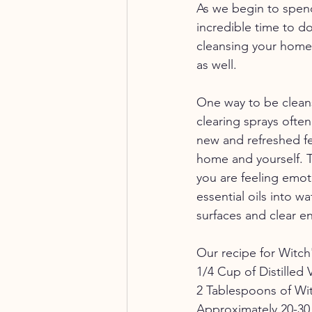
As we begin to spend
incredible time to d
cleansing your home
as well. 
One way to be cleans
clearing sprays ofte
new and refreshed fee
home and yourself. T
you are feeling emoti
essential oils into w
surfaces and clear e
Our recipe for Witch'
1/4 Cup of Distilled 
2 Tablespoons of Wi
Approximately 20-30 