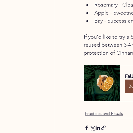
Rosemary - Clea
Apple - Sweetn
Bay - Success 
If you'd like to try 
reused between 3-4 t
protection of Cinna
Fal
B
Practices and Rituals