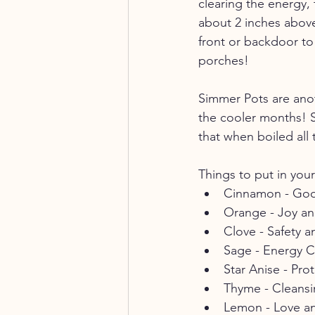
clearing the energy
about 2 inches above
front or backdoor to 
porches! 
Simmer Pots are anot
the cooler months! Si
that when boiled all
Things to put in you
Cinnamon - Go
Orange - Joy a
Clove - Safety a
Sage - Energy C
Star Anise - Pro
Thyme - Cleansi
Lemon - Love an