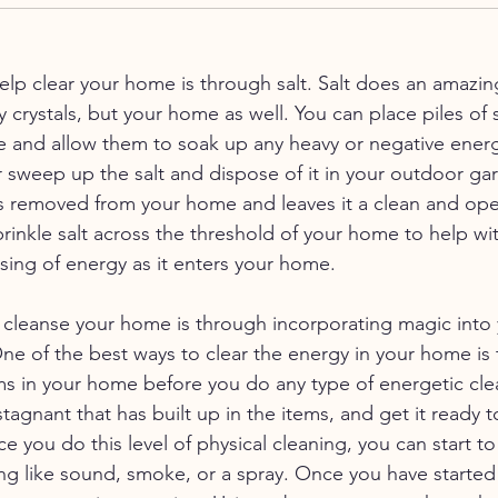
elp clear your home is through salt. Salt does an amazing
y crystals, but your home as well. You can place piles of s
 and allow them to soak up any heavy or negative energ
sweep up the salt and dispose of it in your outdoor gar
s removed from your home and leaves it a clean and ope
prinkle salt across the threshold of your home to help wit
sing of energy as it enters your home. 
 cleanse your home is through incorporating magic into 
One of the best ways to clear the energy in your home is 
ems in your home before you do any type of energetic clear
tagnant that has built up in the items, and get it ready t
you do this level of physical cleaning, you can start to 
g like sound, smoke, or a spray. Once you have started 