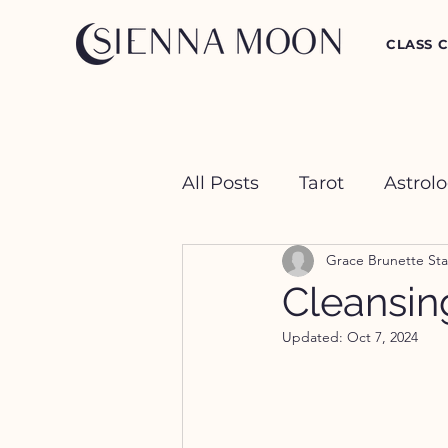
CLASS 
All Posts
Tarot
Astrol
Grace Brunette Sta
Crystal Happy Hour
Cleansing
Updated:
Oct 7, 2024