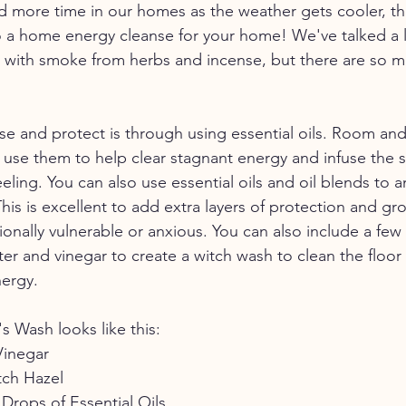
 more time in our homes as the weather gets cooler, thi
o a home energy cleanse for your home! We've talked a 
 with smoke from herbs and incense, but there are so m
e and protect is through using essential oils. Room an
n use them to help clear stagnant energy and infuse the 
ling. You can also use essential oils and oil blends to a
his is excellent to add extra layers of protection and g
onally vulnerable or anxious. You can also include a few
ater and vinegar to create a witch wash to clean the floo
nergy.
s Wash looks like this:
Vinegar
tch Hazel
Drops of Essential Oils