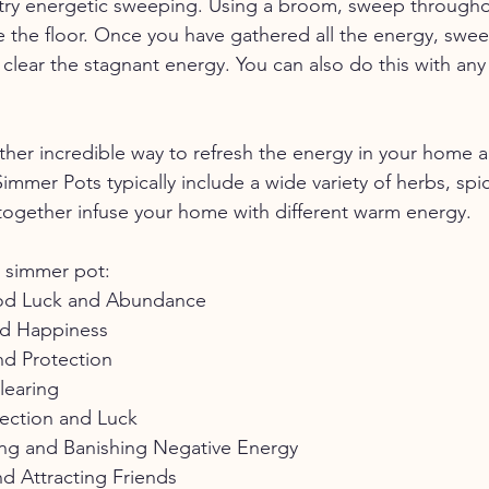
, try energetic sweeping. Using a broom, sweep through
 the floor. Once you have gathered all the energy, sweep
clear the stagnant energy. You can also do this with any 
her incredible way to refresh the energy in your home a
mmer Pots typically include a wide variety of herbs, spic
 together infuse your home with different warm energy. 
r simmer pot:
od Luck and Abundance
nd Happiness
nd Protection
learing
tection and Luck
ng and Banishing Negative Energy
d Attracting Friends