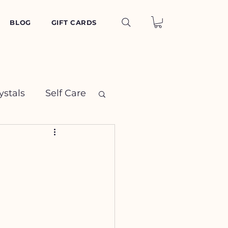
BLOG
GIFT CARDS
ystals
Self Care