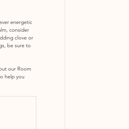
ever energetic 
alm, consider 
dding clove or 
gs, be sure to 
k out our Room 
to help you 