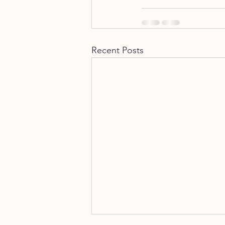
Recent Posts