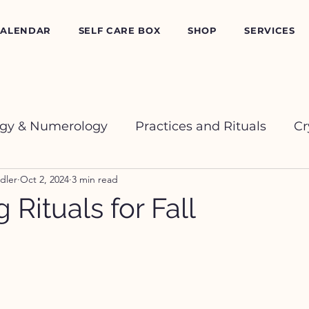
CALENDAR
SELF CARE BOX
SHOP
SERVICES
ogy & Numerology
Practices and Rituals
Cr
dler
Oct 2, 2024
3 min read
 Rituals for Fall