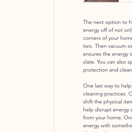
The next option to h
energy off of not onl
corners of your home
two. Then vacuum or 
ensures the energy i
slate. You can also s
protection and clean
One last way to help
cleaning practices. 
shift the physical it
help disrupt energy s
from your home. Once 
energy with somethin