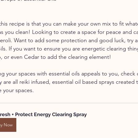
this recipe is that you can make your own mix to fit what
as you clean! Looking to create a space for peace and c
eroli. Want to add some protection and good luck, try a
ls. If you want to ensure you are energetic clearing thin
, or even Cedar to add the clearing element!
ing your spaces with essential oils appeals to you, chec
 are all reiki infused, essential oil based sprays created 
e your spaces.
resh + Protect Energy Clearing Spray
uy Now