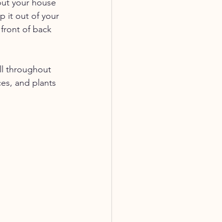
out your house 
 it out of your 
front of back 
ll throughout 
es, and plants 