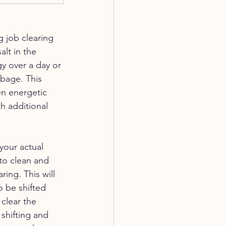
 job clearing 
alt in the 
y over a day or 
bage. This 
n energetic 
h additional 
your actual 
to clean and 
ing. This will 
o be shifted 
clear the 
shifting and 