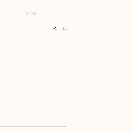
See All