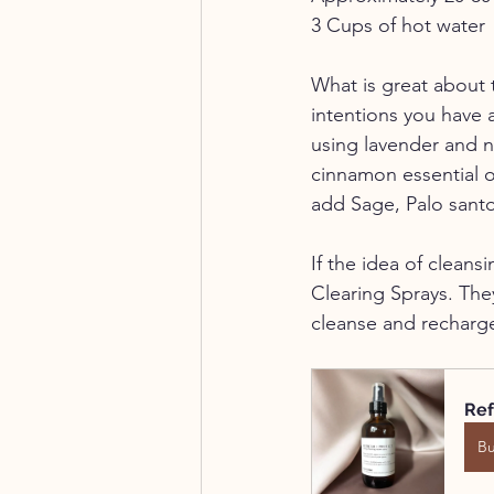
3 Cups of hot water
What is great about 
intentions you have 
using lavender and n
cinnamon essential oi
add Sage, Palo santo
If the idea of cleans
Clearing Sprays. They
cleanse and recharg
Ref
B