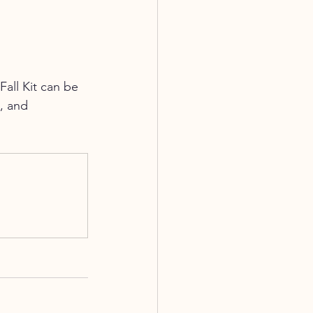
Fall Kit can be 
, and 