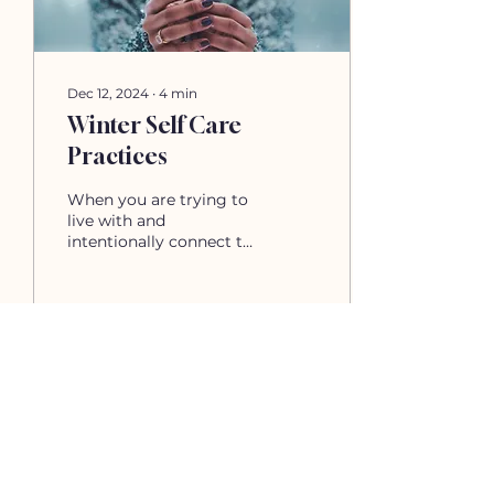
not feel safe to express
them or you simply
were never...
Dec 12, 2024
∙
4
min
Winter Self Care
Practices
When you are trying to
live with and
intentionally connect to
energy of each season,
your self care will
change and flux. Today
we will...
52
0
Load More