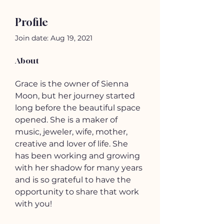
Profile
Join date: Aug 19, 2021
About
Grace is the owner of Sienna 
Moon, but her journey started 
long before the beautiful space 
opened. She is a maker of 
music, jeweler, wife, mother, 
creative and lover of life. She 
has been working and growing 
with her shadow for many years 
and is so grateful to have the 
opportunity to share that work 
with you!