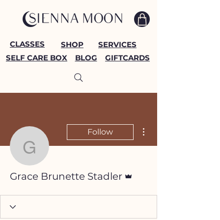
CLASSES
SHOP
SERVICES
SELF CARE BOX
BLOG
GIFTCARDS
More actions
Follow
Grace Brunette Stadler
Admin
Grace Brunette Stadler