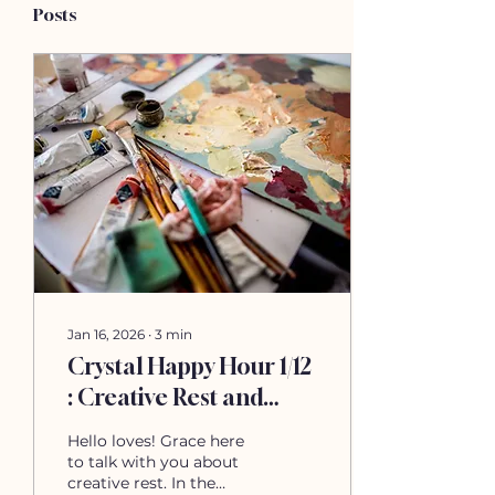
Posts
Jan 16, 2026
∙
3
min
Crystal Happy Hour 1/12
: Creative Rest and
Recovery
Hello loves! Grace here
to talk with you about
creative rest. In the