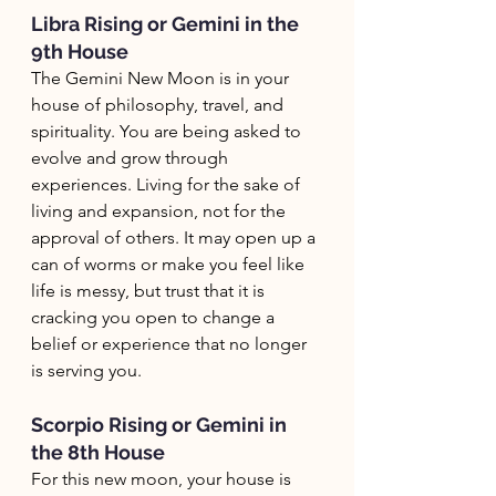
Libra Rising or Gemini in the 
9th House
The Gemini New Moon is in your 
house of philosophy, travel, and 
spirituality. You are being asked to 
evolve and grow through 
experiences. Living for the sake of 
living and expansion, not for the 
approval of others. It may open up a 
can of worms or make you feel like 
life is messy, but trust that it is 
cracking you open to change a 
belief or experience that no longer 
is serving you. 
Scorpio Rising or Gemini in 
the 8th House
For this new moon, your house is 