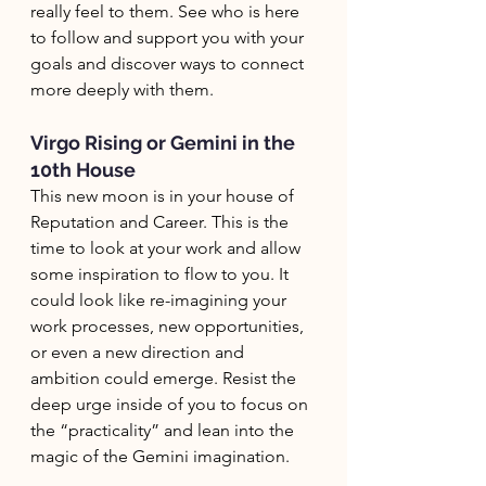
really feel to them. See who is here 
to follow and support you with your 
goals and discover ways to connect 
more deeply with them. 
Virgo Rising or Gemini in the 
10th House
This new moon is in your house of 
Reputation and Career. This is the 
time to look at your work and allow 
some inspiration to flow to you. It 
could look like re-imagining your 
work processes, new opportunities, 
or even a new direction and 
ambition could emerge. Resist the 
deep urge inside of you to focus on 
the “practicality” and lean into the 
magic of the Gemini imagination. 