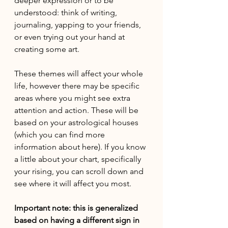
deeper expression or to be 
understood: think of writing, 
journaling, yapping to your friends, 
or even trying out your hand at 
creating some art. 
These themes will affect your whole 
life, however there may be specific 
areas where you might see extra 
attention and action. These will be 
based on your astrological houses 
(which you can find more 
information about here). If you know 
a little about your chart, specifically 
your rising, you can scroll down and 
see where it will affect you most.
Important note: this is generalized 
based on having a different sign in 