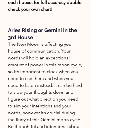
each house, for full accuracy double 
check your own chart! 
Aries Rising or Gemini in the 
3rd House
The New Moon is affecting your 
house of communication. Your 
words will hold an exceptional 
amount of power in this moon cycle, 
so it’s important to clock when you 
need to use them and when you 
need to listen instead. It can be hard 
to slow your thoughts down and 
figure out what direction you need 
to aim your intentions and your 
words, however it’s crucial during 
the flurry of this Gemini moon cycle. 
Be thoughtful and intentional about 