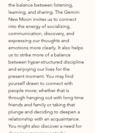
the balance between listening, 
learning, and sharing. The Gemini 
New Moon invites us to connect 
into the energy of socializing, 
communication, discovery, and 
expressing our thoughts and 
emotions more clearly. It also helps 
us to strike more of a balance 
between hyper-structured discipline 
and enjoying our lives for the 
present moment. You may find 
yourself drawn to connect with 
people more; whether that is 
through hanging out with long time 
friends and family or taking that 
plunge and deciding to deepen a 
relationship with an acquaintance. 
You might also discover a need for 