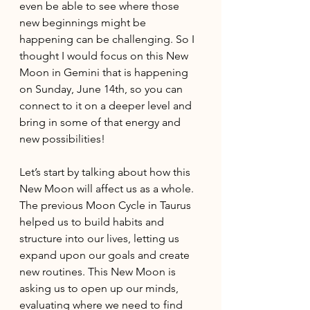
even be able to see where those 
new beginnings might be 
happening can be challenging. So I 
thought I would focus on this New 
Moon in Gemini that is happening 
on Sunday, June 14th, so you can 
connect to it on a deeper level and 
bring in some of that energy and 
new possibilities!
Let’s start by talking about how this 
New Moon will affect us as a whole. 
The previous Moon Cycle in Taurus 
helped us to build habits and 
structure into our lives, letting us 
expand upon our goals and create 
new routines. This New Moon is 
asking us to open up our minds, 
evaluating where we need to find 