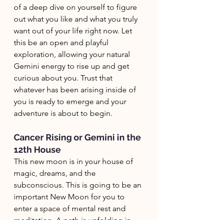
of a deep dive on yourself to figure 
out what you like and what you truly 
want out of your life right now. Let 
this be an open and playful 
exploration, allowing your natural 
Gemini energy to rise up and get 
curious about you. Trust that 
whatever has been arising inside of 
you is ready to emerge and your 
adventure is about to begin. 
Cancer Rising or Gemini in the 
12th House
This new moon is in your house of 
magic, dreams, and the 
subconscious. This is going to be an 
important New Moon for you to 
enter a space of mental rest and 