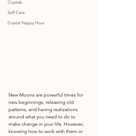
Crystals
Self Care
Crystal Happy Hour
New Moons are powerful times for 
new beginnings, releasing old 
patterns, and having realizations 
around what you need to do to 
make change in your life. However, 
knowing how to work with them or 