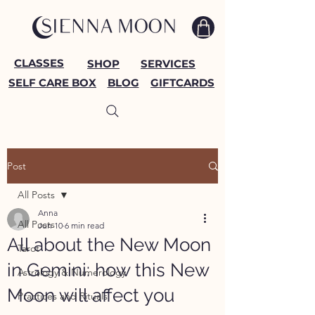
CLASSES
SHOP
SERVICES
SELF CARE BOX
BLOG
GIFTCARDS
Post
All Posts
Anna
All Posts
Jun 10
6 min read
All about the New Moon
Tarot
in Gemini: how this New
Astrology & Numerology
Moon will affect you
Practices and Rituals