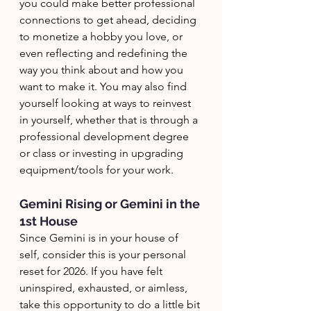
you could make better professional 
connections to get ahead, deciding 
to monetize a hobby you love, or 
even reflecting and redefining the 
way you think about and how you 
want to make it. You may also find 
yourself looking at ways to reinvest 
in yourself, whether that is through a 
professional development degree 
or class or investing in upgrading 
equipment/tools for your work. 
Gemini Rising or Gemini in the 
1st House
Since Gemini is in your house of 
self, consider this is your personal 
reset for 2026. If you have felt 
uninspired, exhausted, or aimless, 
take this opportunity to do a little bit 