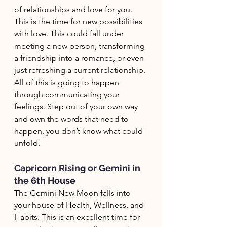
of relationships and love for you. 
This is the time for new possibilities 
with love. This could fall under 
meeting a new person, transforming 
a friendship into a romance, or even 
just refreshing a current relationship. 
All of this is going to happen 
through communicating your 
feelings. Step out of your own way 
and own the words that need to 
happen, you don’t know what could 
unfold.
Capricorn Rising or Gemini in 
the 6th House
The Gemini New Moon falls into 
your house of Health, Wellness, and 
Habits. This is an excellent time for 