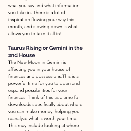
what you say and what information 
you take in. There is a lot of 
inspiration flowing your way this 
month, and slowing down is what 
allows you to take it all in!
Taurus Rising or Gemini in the 
2nd House
The New Moon in Gemini is 
affecting you in your house of 
finances and possessions.This is a 
powerful time for you to open and 
expand possibilities for your 
finances. Think of this as a time for 
downloads specifically about where 
you can make money; helping you 
reanalyze what is worth your time. 
This may include looking at where 