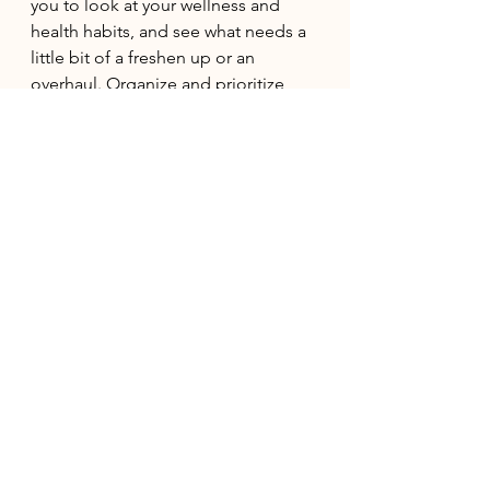
you to look at your wellness and 
health habits, and see what needs a 
little bit of a freshen up or an 
overhaul. Organize and prioritize 
what is going to make you feel the 
most supported, and let things go 
that are just complicating the 
process. Once you feel supported 
with your self care, move onto 
things like daily and work routines. 
Aquarius Rising or Gemini in 
the 5th House
This New Moon falls in your house 
of creativity and fun. Lean into your 
weirdo energy and let the creativity 
and fun flow from you. This is an 
excellent time to pick up a new 
hobby, start dating for fun, or even 