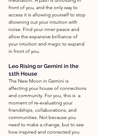
meditation. A path is unfolding in 
front of you, and the only way to 
access it is allowing yourself to stop 
drowning out your intuition with 
noise. Find your inner peace and 
allow the expansive brilliance of 
your intuition and magic to expand 
in front of you. 
Leo Rising or Gemini in the 
11th House
The New Moon in Gemini is 
affecting your house of connections 
and community. For you, this is  a 
moment of re-evaluating your 
friendships, collaborations, and 
communities. Not because you 
need to make a change, but to see 
how inspired and connected you 