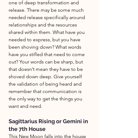
one of deep transformation and 
release. There may be some much 
needed release specifically around 
relationships and the resources 
shared within them. What have you 
needed to express, but you have 
been shoving down? What words 
have you stifled that need to come 
out? Your words can be sharp, but 
that doesn’t mean they have to be 
shoved down deep. Give yourself 
the validation of being heard and 
remember that communication is 
the only way to get the things you 
want and need. 
Sagittarius Rising or Gemini in 
the 7th House
This New Moon falls into the house 