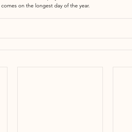
t comes on the longest day of the year.