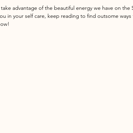
o take advantage of the beautiful energy we have on th
you in your self care, keep reading to find outsome ways 
low!