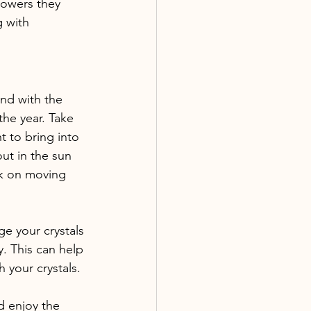
lowers they 
 with 
and with the 
the year. Take 
 to bring into 
out in the sun 
rk on moving 
ge your crystals 
y. This can help 
 your crystals. 
d enjoy the 