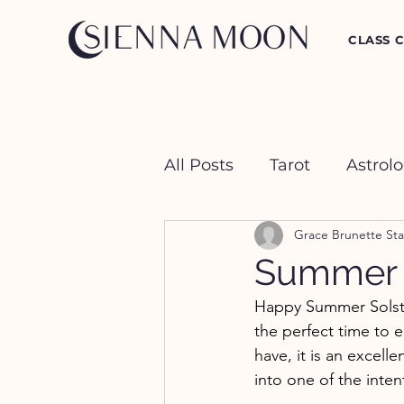
CLASS 
All Posts
Tarot
Astrol
Grace Brunette Sta
Crystal Happy Hour
Summer S
Happy Summer Solstice
the perfect time to 
have, it is an excell
into one of the inten