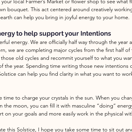
 your local Farmer’s Market or flower shop to see what f
n bouquet. This act centered around creatively working
arth can help you bring in joyful energy to your home. 
ergy to help support your Intentions 
erful energy. We are officially half way through the year 
n, we are completing major cycles from the first half of 
 those old cycles and recommit yourself to what you want
t of the year. Spending time writing those new intentions 
lstice can help you find clarity in what you want to wo
ble time to charge your crystals in the sun. When you char
an the moon, you can fill it with masculine “doing” energ
rt on your goals and more easily work in the physical with
e this Solstice, I hope you take some time to sit out an