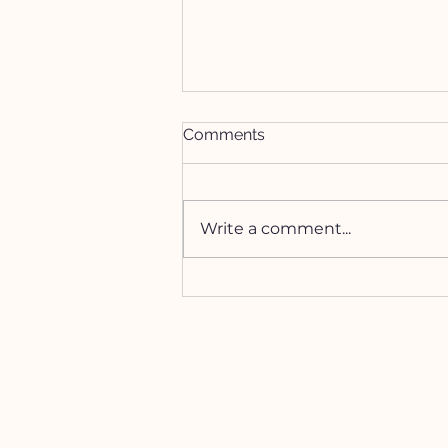
Comments
Write a comment...
How to Manifest with the
Lion's Gate Portal
HELP
Contact Us!
(262) 696-4860
siennamoonco@gmail.co