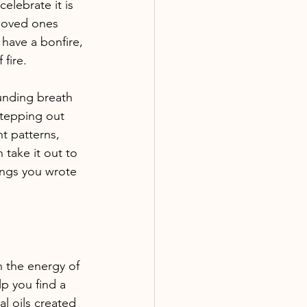
elebrate it is 
 loved ones 
 have a bonfire, 
fire. 
ounding breath 
stepping out 
t patterns, 
 take it out to 
hings you wrote 
 the energy of 
p you find a 
l oils created 