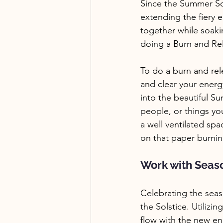
Since the Summer Sols
extending the fiery 
together while soakin
doing a Burn and Rele
To do a burn and rele
and clear your energ
into the beautiful S
people, or things you
a well ventilated spa
on that paper burnin
Work with Seas
Celebrating the seas
the Solstice. Utiliz
flow with the new en