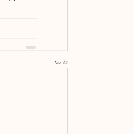
See All