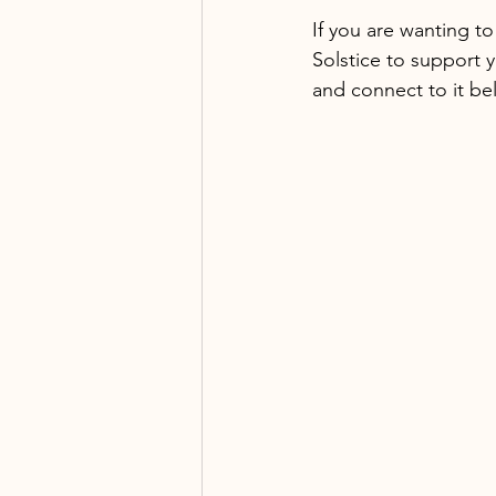
If you are wanting t
Solstice to support 
and connect to it be