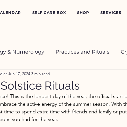
CALENDAR
SELF CARE BOX
SHOP
SERVICES
ogy & Numerology
Practices and Rituals
Cr
dler
Jun 17, 2024
3 min read
olstice Rituals
! This is the longest day of the year, the official start
embrace the active energy of the summer season. With t
ent time to spend extra time with friends and family or p
tions you had for the year. 