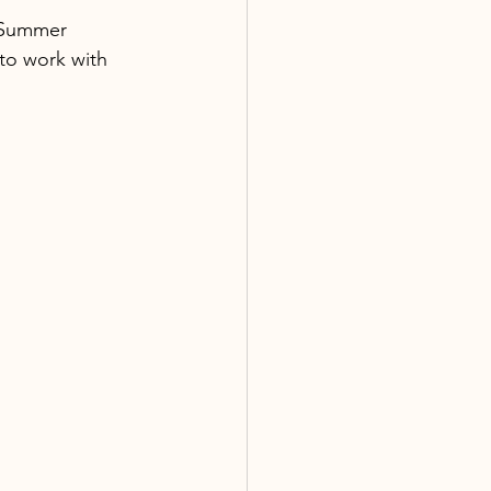
e Summer 
to work with 