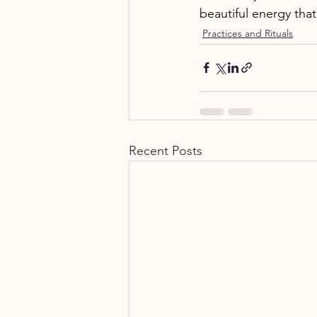
beautiful energy tha
Practices and Rituals
Recent Posts