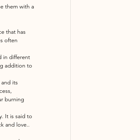
de them with a 
e that has 
s often 
in different 
g addition to 
 and its 
cess, 
ur burning 
It is said to 
k and love.. 