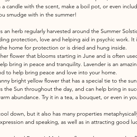
n a candle with the scent, make a boil pot, or even inclu
you smudge with in the summer!
is an herb regularly harvested around the Summer Solstic
ing protection, love and helping aid in psychic work. It i
the home for protection or is dried and hung inside.
her flower that blooms starting in June and is often used 
lp bring in peace and tranquility. Lavender is an amazin
nd to help bring peace and love into your home.
nny bright yellow flower that has a special tie to the sun
ws the Sun throughout the day, and can help bring in suc
rm abundance. Try it in a tea, a bouquet, or even in yo
ool down, but it also has many properties metaphysically. 
 expression and speaking, as well as in attracting good luc