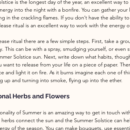
tice is the longest day of the year, an excellent way to c
energy into the night with a bonfire. You can gather your
g in the crackling flames. If you don’t have the ability to
ase ritual is an excellent way to work with the energy of 
ase ritual there are a few simple steps. First, take a gr
y. This can be with a spray, smudging yourself, or even 
ummer Solstice sun. Next, write down what habits, though
 want to release from your life on a piece of paper. Then
ce and light it on fire. As it burns imagine each one of t
g up and turning into smoke, flying up into the ether. 
onal Herbs and Flowers
onality of Summer is an amazing way to get in touch with
ing herbs connect the sun and the Summer Solstice can hel
ergy of the season. You can make bouquets, use essentia