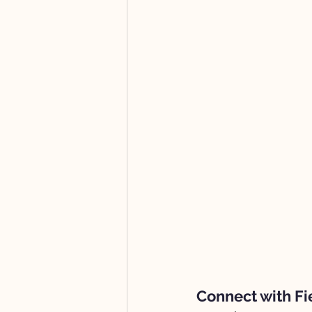
Connect with Fi