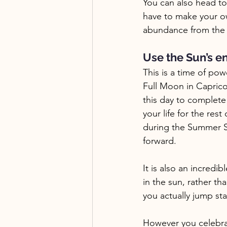
You can also head to
have to make your ow
abundance from the e
Use the Sun’s en
This is a time of pow
Full Moon in Capricor
this day to complete
your life for the res
during the Summer So
forward.
It is also an incredi
in the sun, rather th
you actually jump sta
However you celebrat