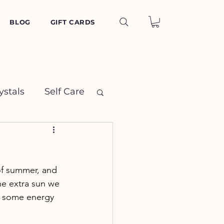
BLOG
GIFT CARDS
ystals
Self Care
 of summer, and 
he extra sun we 
ut some energy 