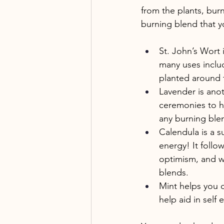
from the plants, bur
burning blend that 
St. John’s Wort 
many uses includ
planted around 
Lavender is anot
ceremonies to he
any burning ble
Calendula is a su
energy! It follo
optimism, and wa
blends. 
Mint helps you c
help aid in self