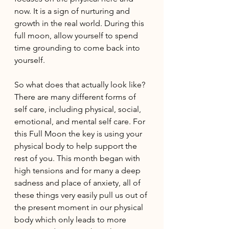
now. It is a sign of nurturing and 
growth in the real world. During this 
full moon, allow yourself to spend 
time grounding to come back into 
yourself.
So what does that actually look like? 
There are many different forms of 
self care, including physical, social, 
emotional, and mental self care. For 
this Full Moon the key is using your 
physical body to help support the 
rest of you. This month began with 
high tensions and for many a deep 
sadness and place of anxiety, all of 
these things very easily pull us out of 
the present moment in our physical 
body which only leads to more 