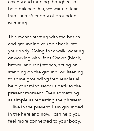
anxiety and running thoughts. To 
help balance that, we want to lean 
into Taurus’s energy of grounded 
nurturing. 
This means starting with the basics 
and grounding yourself back into 
your body. Going for a walk, wearing 
or working with Root Chakra (black, 
brown, and red) stones, sitting or 
standing on the ground, or listening 
to some grounding frequencies all 
help your mind refocus back to the 
present moment. Even something 
as simple as repeating the phrases: 
“I live in the present. I am grounded 
in the here and now,” can help you 
feel more connected to your body. 