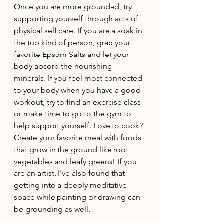
Once you are more grounded, try 
supporting yourself through acts of 
physical self care. If you are a soak in 
the tub kind of person, grab your 
favorite Epsom Salts and let your 
body absorb the nourishing 
minerals. If you feel most connected 
to your body when you have a good 
workout, try to find an exercise class 
or make time to go to the gym to 
help support yourself. Love to cook? 
Create your favorite meal with foods 
that grow in the ground like root 
vegetables and leafy greens! If you 
are an artist, I’ve also found that 
getting into a deeply meditative 
space while painting or drawing can 
be grounding as well. 