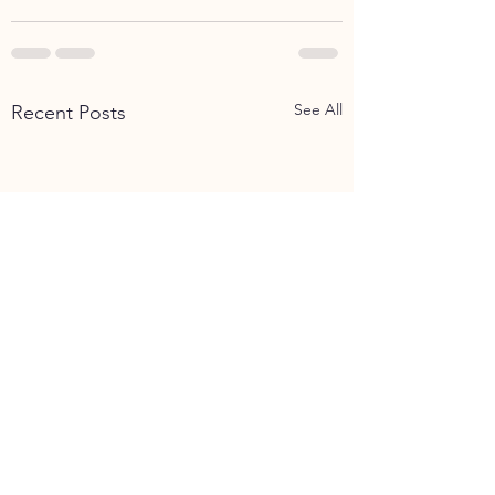
See All
Recent Posts