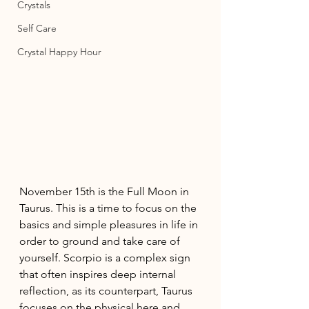
Crystals
Self Care
Crystal Happy Hour
November 15th is the Full Moon in 
Taurus. This is a time to focus on the 
basics and simple pleasures in life in 
order to ground and take care of 
yourself. Scorpio is a complex sign 
that often inspires deep internal 
reflection, as its counterpart, Taurus 
focuses on the physical here and 