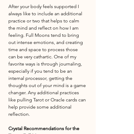
After your body feels supported I 
always like to include an additional 
practice or two that helps to calm 
the mind and reflect on how I am 
feeling. Full Moons tend to bring 
out intense emotions, and creating 
time and space to process those 
can be very cathartic. One of my 
favorite ways is through journaling, 
especially if you tend to be an 
internal processor, getting the 
thoughts out of your mind is a game 
changer. Any additional practices 
like pulling Tarot or Oracle cards can 
help provide some additional 
reflection. 
Crystal Recommendations for the 