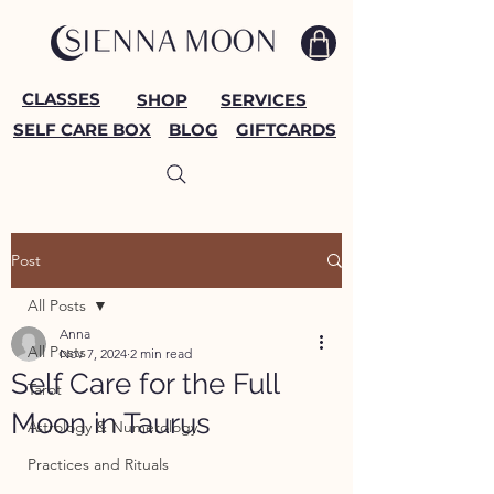
CLASSES
SHOP
SERVICES
SELF CARE BOX
BLOG
GIFTCARDS
Post
All Posts
Anna
All Posts
Nov 7, 2024
2 min read
Self Care for the Full
Tarot
Moon in Taurus
Astrology & Numerology
Practices and Rituals