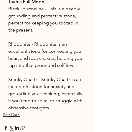
Taurus Full Moon
Black Tourmaline - This is a deeply 
grounding and protective stone, 
perfect for keeping you rooted in 
the present. 
Rhodonite - Rhodonite is an 
excellent stone for connecting your 
heart and root chakras, helping you 
tap into that grounded self love.
Smoky Quartz - Smoky Quartz is an 
incredible stone for anxiety and 
grounding your thinking, especially 
if you tend to spiral or struggle with 
obsessive thoughts.
Self Care