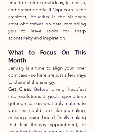
time to explore new ideas, take risks, 
and dream boldly. If Capricorn is the 
architect, Aquarius is the visionary 
artist who thrives on data, reminding 
you to leave room for sharp 
spontaneity and inspiration.
What to Focus On This 
Month
January is a time to align your inner 
compass - so here are just a few ways 
to channel the energy:
Get Clear.
 Before diving headfirst 
into resolutions or goals, spend time 
getting clear on what truly matters to 
you. This could look like journaling, 
making a vision board, finally making 
that first therapy appointment, or 
even just taking a long walk to think 