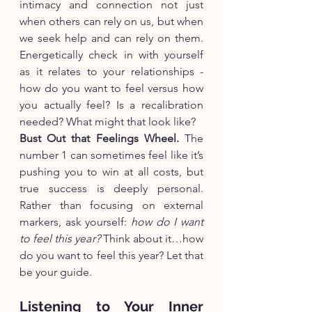
intimacy and connection not just 
when others can rely on us, but when 
we seek help and can rely on them. 
Energetically check in with yourself 
as it relates to your relationships - 
how do you want to feel versus how 
you actually feel? Is a recalibration 
needed? What might that look like?
Bust Out that Feelings Wheel.
 The 
number 1 can sometimes feel like it’s 
pushing you to win at all costs, but 
true success is deeply personal. 
Rather than focusing on external 
markers, ask yourself: 
how do I want 
to feel this year?
 Think about it…how 
do you want to feel this year? Let that 
be your guide.
Listening to Your Inner 