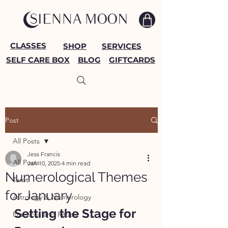
CLASSES
SHOP
SERVICES
SELF CARE BOX
BLOG
GIFTCARDS
Post
All Posts
Jess Francis
All Posts
Jan 10, 2025
4 min read
Numerological Themes
Tarot
for January
Astrology & Numerology
Setting the Stage for 
Practices and Rituals