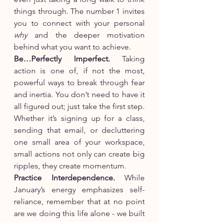
things through. The number 1 invites 
you to connect with your personal 
why
 and the deeper motivation 
behind what you want to achieve.
Be…Perfectly Imperfect.
 Taking 
action is one of, if not the most, 
powerful ways to break through fear 
and inertia. You don’t need to have it 
all figured out; just take the first step. 
Whether it’s signing up for a class, 
sending that email, or decluttering 
one small area of your workspace, 
small actions not only can create big 
ripples, they create momentum.
Practice Interdependence. 
While 
January’s energy emphasizes self-
reliance, remember that at no point 
are we doing this life alone - we built 