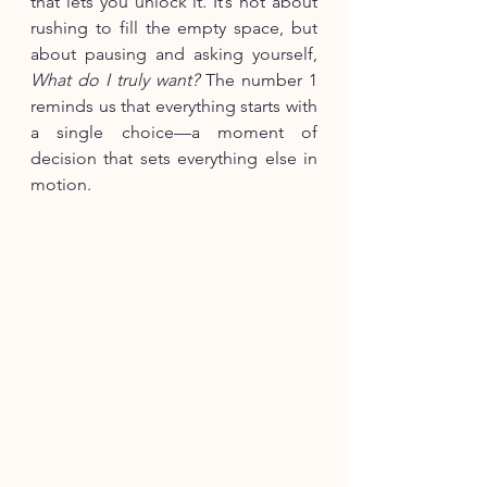
that lets you unlock it. It’s not about 
rushing to fill the empty space, but 
about pausing and asking yourself, 
What do I truly want?
 The number 1 
reminds us that everything starts with 
a single choice—a moment of 
decision that sets everything else in 
motion.