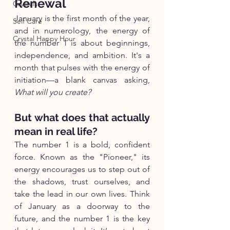
Renewal
Crystals
January is the first month of the year, 
Self Care
and in numerology, the energy of 
Crystal Happy Hour
the number 1 is about beginnings, 
independence, and ambition. It's a 
month that pulses with the energy of 
initiation—a blank canvas asking, 
What will you create?
But what does that actually 
mean in real life?
The number 1 is a bold, confident 
force. Known as the "Pioneer," its 
energy encourages us to step out of 
the shadows, trust ourselves, and 
take the lead in our own lives. Think 
of January as a doorway to the 
future, and the number 1 is the key 