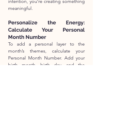
intention, you’re creating something 
meaningful.
Personalize the Energy: 
Calculate Your Personal 
Month Number
To add a personal layer to the 
month’s themes, calculate your 
Personal Month Number. Add your 
birth month, birth day, and the 
Universal Year Number (9 for 2025). 
For example, if your birthday is April 
15:4 + 15 + 9 = 28 → 2 + 8 = 10 → 1 
+ 0 = 1
This number can give you more 
tailored insights into how January’s 
energy might manifest for you.
Whether you’re laying the 