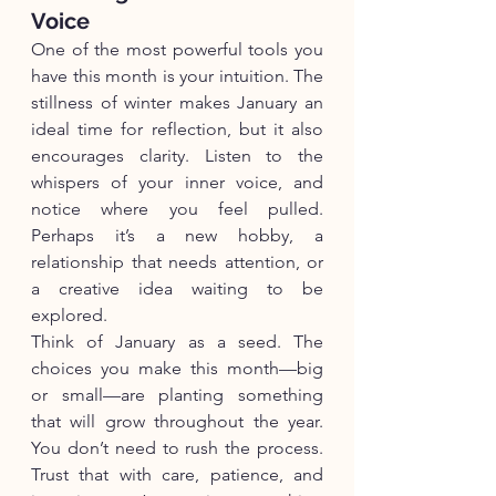
Voice
One of the most powerful tools you 
have this month is your intuition. The 
stillness of winter makes January an 
ideal time for reflection, but it also 
encourages clarity. Listen to the 
whispers of your inner voice, and 
notice where you feel pulled. 
Perhaps it’s a new hobby, a 
relationship that needs attention, or 
a creative idea waiting to be 
explored.
Think of January as a seed. The 
choices you make this month—big 
or small—are planting something 
that will grow throughout the year. 
You don’t need to rush the process. 
Trust that with care, patience, and 