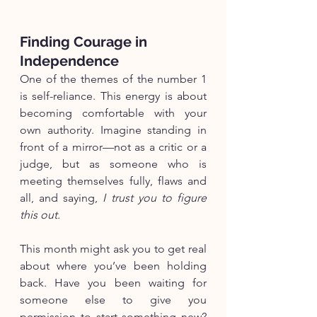
Finding Courage in 
Independence
One of the themes of the number 1 
is self-reliance. This energy is about 
becoming comfortable with your 
own authority. Imagine standing in 
front of a mirror—not as a critic or a 
judge, but as someone who is 
meeting themselves fully, flaws and 
all, and saying, 
I trust you to figure 
this out.
This month might ask you to get real 
about where you’ve been holding 
back. Have you been waiting for 
someone else to give you 
permission to start something new? 