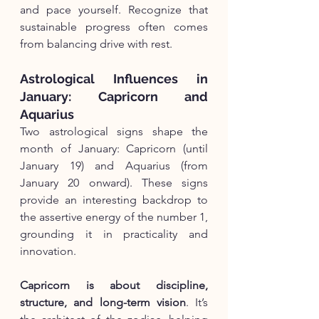
and pace yourself. Recognize that 
sustainable progress often comes 
from balancing drive with rest.
Astrological Influences in 
January: Capricorn and 
Aquarius
Two astrological signs shape the 
month of January: Capricorn (until 
January 19) and Aquarius (from 
January 20 onward). These signs 
provide an interesting backdrop to 
the assertive energy of the number 1, 
grounding it in practicality and 
innovation.
Capricorn is about discipline, 
structure, and long-term vision
. It’s 