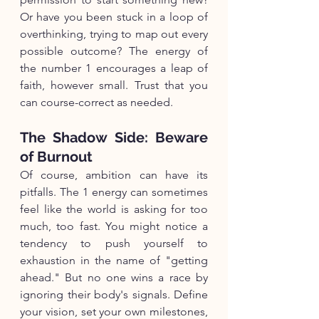
Or have you been stuck in a loop of 
overthinking, trying to map out every 
possible outcome? The energy of 
the number 1 encourages a leap of 
faith, however small. Trust that you 
can course-correct as needed.
The Shadow Side: Beware 
of Burnout
Of course, ambition can have its 
pitfalls. The 1 energy can sometimes 
feel like the world is asking for too 
much, too fast. You might notice a 
tendency to push yourself to 
exhaustion in the name of "getting 
ahead." But no one wins a race by 
ignoring their body's signals. Define 
your vision, set your own milestones, 