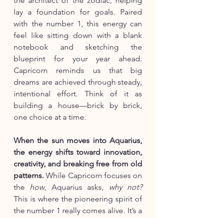
the architect of the zodiac, helping 
lay a foundation for goals. Paired 
with the number 1, this energy can 
feel like sitting down with a blank 
notebook and sketching the 
blueprint for your year ahead. 
Capricorn reminds us that big 
dreams are achieved through steady, 
intentional effort. Think of it as 
building a house—brick by brick, 
one choice at a time.
When the sun moves into Aquarius, 
the energy shifts toward innovation, 
creativity, and breaking free from old 
patterns.
 While Capricorn focuses on 
the 
how
, Aquarius asks, 
why not?
This is where the pioneering spirit of 
the number 1 really comes alive. It’s a 