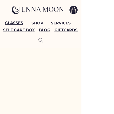
CLASSES
SHOP
SERVICES
SELF CARE BOX
BLOG
GIFTCARDS