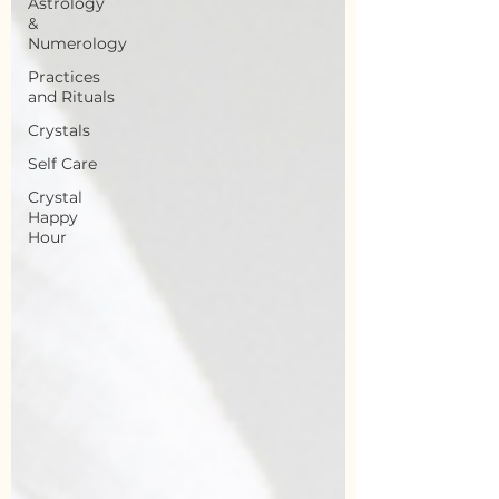
Astrology
&
Numerology
Practices
and Rituals
Crystals
Self Care
Crystal
Happy
Hour