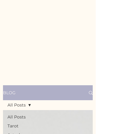
BLOG
All Posts
All Posts
Tarot