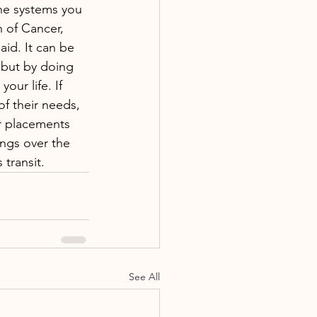
he systems you 
n of Cancer, 
id. It can be 
but by doing 
ur life. If 
of their needs, 
r placements 
ings over the 
transit.
See All