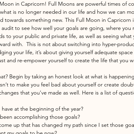
l Moon in Capricorn! Full Moons are powerful times of c
n what is no longer needed in our life and how we can mo
ted towards something new. This Full Moon in Capricorn is
ar audit to see how well your goals are going, where you 
s to your public and private life, as well as seeing what 
ward with.  This is not about switching into hyper-produc
dging your life, it’s about giving yourself adequate space
ust and re-empower yourself to create the life that you w
t? Begin by taking an honest look at what is happening i
sn’t to make you feel bad about yourself or create doubt
 changes that you’ve made as well. Here is a list of questi
 have at the beginning of the year?
 been accomplishing those goals?
ome up that has changed my path since I set those goa
nt my goals to be now?