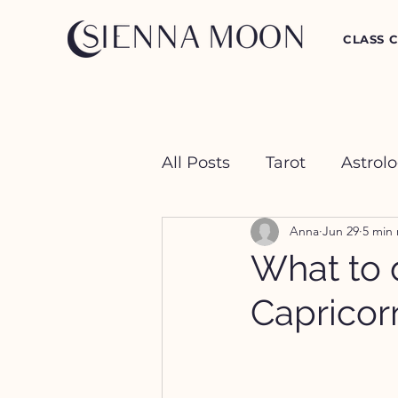
CLASS 
All Posts
Tarot
Astrol
Anna
Jun 29
5 min
Crystal Happy Hour
What to d
Capricor