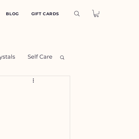
BLOG
GIFT CARDS
ystals
Self Care