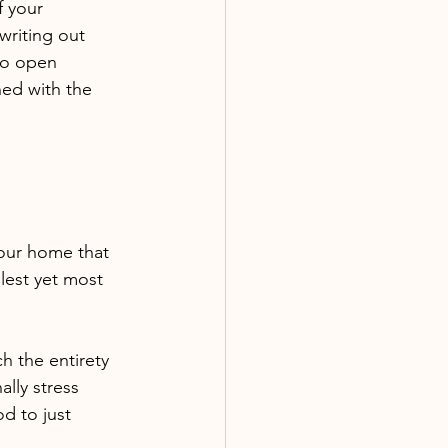
f your 
 writing out 
to open 
ned with the 
our home that 
lest yet most 
h the entirety 
lly stress 
od to just 