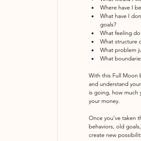
Where have I bee
What have I don
goals?
What feeling do 
What structure c
What problem ju
What boundaries
With this Full Moon 
and understand your 
is going, how much 
your money. 
Once you’ve taken thi
behaviors, old goals,
create new possibiliti