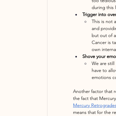
too tedious.
during this 
Trigger into ove
This is not 
and providi
but out of 
Cancer is ta
own interna
Shove your emo
We are stil
have to allo
emotions co
Another factor that r
the fact that Mercury
Mercury Retrogrades 
means that for the r