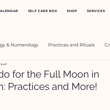
CALENDAR
SELF CARE BOX
SHOP
SERVICES
ogy & Numerology
Practices and Rituals
Cr
 read
o for the Full Moon in
n: Practices and More!