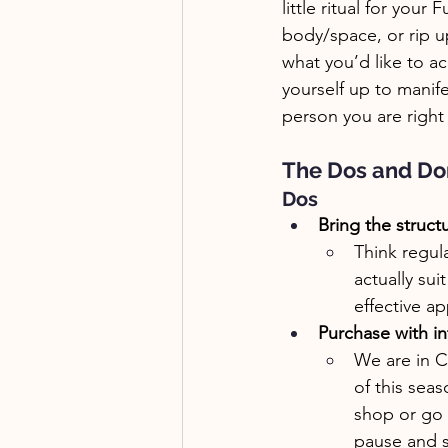
little ritual for you
body/space, or rip up 
what you’d like to ac
yourself up to manife
person you are right
The Dos and Don
Dos
Bring the struct
Think regul
actually sui
effective a
Purchase with in
We are in C
of this sea
shop or go o
pause and se