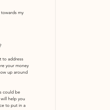
e towards my 
?
t to address 
ere your money 
show up around 
is could be 
will help you 
ce to put in a 