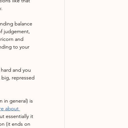
ions like that 
y.
finding balance 
 of judgement, 
pricorn and 
ending to your 
s hard and you 
e big, repressed 
 in general) is 
re about 
ut essentially it 
n (it ends on 