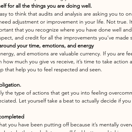
lf for all the things you are doing well.
easy to think that audits and analysis are asking you to on
need adjustment or improvement in your life. Not true. It
ortant that you recognize where you have done well and 
espect, and credit for all the improvements you’ve made s
around your time, emotions, and energy
energy, and emotions are valuable currency. If you are fe
n how much you give vs receive, it’s time to take action 
p that help you to feel respected and seen.
bligation.
lly the type of actions that get you into feeling overcom
ciated. Let yourself take a beat to actually decide if you
ncompleted
that you have been putting off because it’s mentally ove