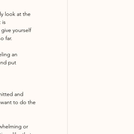
ly look at the 
 is 
give yourself 
o far.
eling an 
and put 
mitted and 
 want to do the 
rwhelming or 