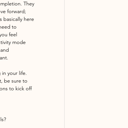
ompletion. They 
ve forward; 
 basically here 
need to 
you feel 
tivity mode 
 and 
ant.
n your life. 
, be sure to 
ons to kick off 
ls?