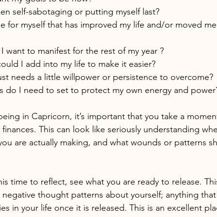
n self-sabotaging or putting myself last?
e for myself that has improved my life and/or moved m
I want to manifest for the rest of my year ?
ould I add into my life to make it easier?
st needs a little willpower or persistence to overcome?
 do I need to set to protect my own energy and power
being in Capricorn, it’s important that you take a momen
finances. This can look like seriously understanding wh
you are actually making, and what wounds or patterns 
s time to reflect, see what you are ready to release. Th
 negative thought patterns about yourself; anything that 
es in your life once it is released. This is an excellent pla