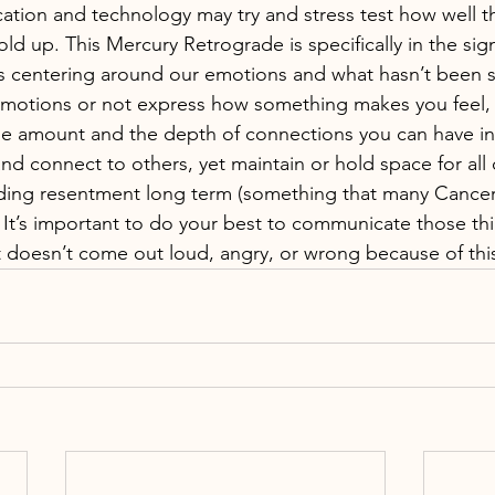
ation and technology may try and stress test how well t
d up. This Mercury Retrograde is specifically in the sig
is centering around our emotions and what hasn’t been sa
motions or not express how something makes you feel, 
he amount and the depth of connections you can have in yo
nd connect to others, yet maintain or hold space for all 
eeding resentment long term (something that many Cance
. It’s important to do your best to communicate those th
t doesn’t come out loud, angry, or wrong because of this 