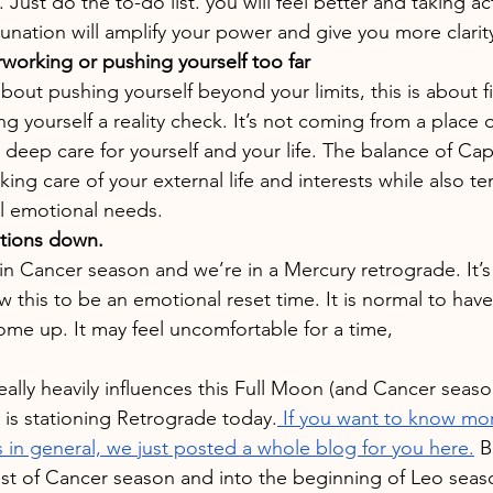
 Just do the to-do list. you will feel better and taking act
lunation will amplify your power and give you more clarit
rworking or pushing yourself too far
about pushing yourself beyond your limits, this is about 
ng yourself a reality check. It’s not coming from a place
a deep care for yourself and your life. The balance of Ca
king care of your external life and interests while also t
l emotional needs.
tions down.
l in Cancer season and we’re in a Mercury retrograde. It’
w this to be an emotional reset time. It is normal to hav
me up. It may feel uncomfortable for a time,
eally heavily influences this Full Moon (and Cancer season
 is stationing Retrograde today.
 If you want to know mo
in general, we just posted a whole blog for you here.
 B
est of Cancer season and into the beginning of Leo seaso