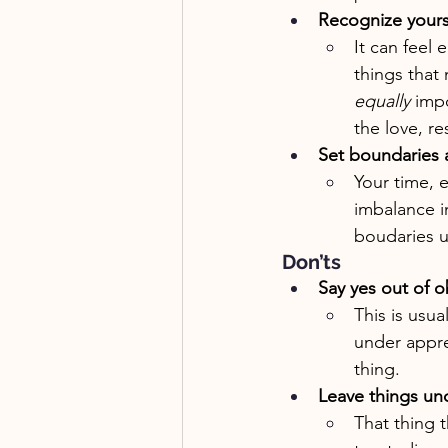
Recognize yourse
It can feel 
things that 
equally
 imp
the love, r
Set boundaries 
Your time, 
imbalance i
boudaries u
Don’ts
Say yes out of o
This is usua
under appre
thing.
Leave things u
That thing 