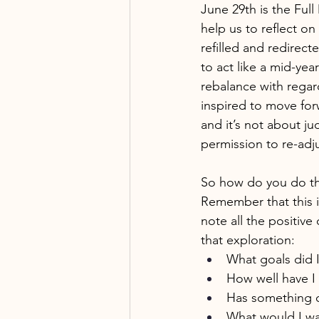
June 29th is the Ful
help us to reflect o
refilled and redirec
to act like a mid-ye
rebalance with regard
inspired to move for
and it’s not about ju
permission to re-adj
So how do you do tha
Remember that this i
note all the positive
that exploration: 
What goals did I
How well have I
Has something c
What would I wa