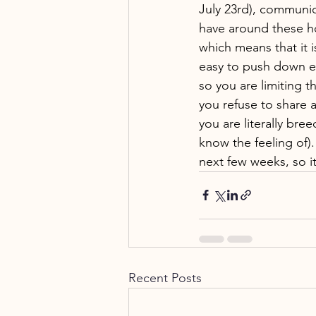
July 23rd), communic
have around these hol
which means that it 
easy to push down e
so you are limiting t
you refuse to share a
you are literally br
know the feeling of)
next few weeks, so i
Recent Posts