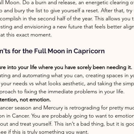
r Full Moon. Do a burn and release, an energetic clearing o
and bury the list to give yourself a reset. After that, try
complish in the second half of the year. This allows you 
sting and envisioning a new future that feels better alig
 at this exact moment. 
'ts for the Full Moon in Capricorn
ure into your life where you have sorely been needing it.
ating and automating what you can, creating spaces in y
t your needs vs what looks aesthetic, and taking the simp
pproach to fixing the immediate problems in your life.
tention, not emotion.
ancer season and Mercury is retrograding for pretty muc
son in Cancer. You are probably going to want to emotiona
ut and treat yourself. This isn’t a bad thing, but it is go
e if this is truly something you want.