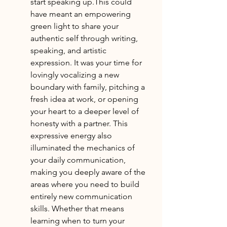
start speaking up.This could 
have meant an empowering 
green light to share your 
authentic self through writing, 
speaking, and artistic 
expression. It was your time for 
lovingly vocalizing a new 
boundary with family, pitching a 
fresh idea at work, or opening 
your heart to a deeper level of 
honesty with a partner. This 
expressive energy also 
illuminated the mechanics of 
your daily communication, 
making you deeply aware of the 
areas where you need to build 
entirely new communication 
skills. Whether that means 
learning when to turn your 