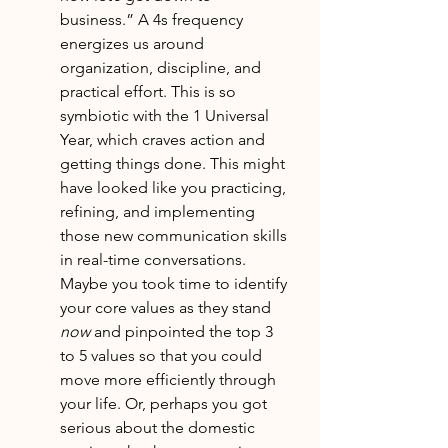
business.” A 4s frequency 
energizes us around 
organization, discipline, and 
practical effort. This is so 
symbiotic with the 1 Universal 
Year, which craves action and 
getting things done. This might 
have looked like you practicing, 
refining, and implementing 
those new communication skills 
in real-time conversations. 
Maybe you took time to identify 
your core values as they stand 
now
 and pinpointed the top 3 
to 5 values so that you could 
move more efficiently through 
your life. Or, perhaps you got 
serious about the domestic 