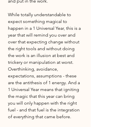
and put in the work. 
While totally understandable to 
expect something magical to 
happen in a 1 Universal Year, this is a 
year that will remind you over and 
over that expecting change without 
the right tools and without doing 
the work is an illusion at best and 
trickery or manipulation at worst. 
Overthinking, avoidance, 
expectations, assumptions - these 
are the antithesis of 1 energy. And a 
1 Universal Year means that igniting 
the magic that this year can bring 
you will only happen with the right 
fuel - and that fuel is the integration 
of everything that came before.