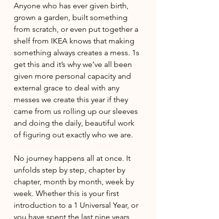
Anyone who has ever given birth, 
grown a garden, built something 
from scratch, or even put together a 
shelf from IKEA knows that making 
something always creates a mess. 1s 
get this and it’s why we’ve all been 
given more personal capacity and 
external grace to deal with any 
messes we create this year if they 
came from us rolling up our sleeves 
and doing the daily, beautiful work 
of figuring out exactly who we are. 
No journey happens all at once. It 
unfolds step by step, chapter by 
chapter, month by month, week by 
week. Whether this is your first 
introduction to a 1 Universal Year, or 
you have spent the last nine years 