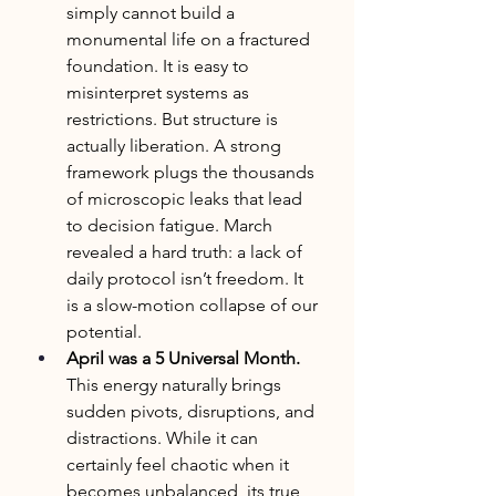
simply cannot build a 
monumental life on a fractured 
foundation. It is easy to 
misinterpret systems as 
restrictions. But structure is 
actually liberation. A strong 
framework plugs the thousands 
of microscopic leaks that lead 
to decision fatigue. March 
revealed a hard truth: a lack of 
daily protocol isn’t freedom. It 
is a slow-motion collapse of our 
potential.
April was a 5 Universal Month. 
This energy naturally brings 
sudden pivots, disruptions, and 
distractions. While it can 
certainly feel chaotic when it 
becomes unbalanced, its true 