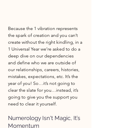
Because the 1 vibration represents 
the spark of creation and you can’t 
create without the right kindling, in a 
1 Universal Year we’re asked to do a 
deep dive on our dependencies 
and define who we are outside of 
our relationships, careers, histories, 
mistakes, expectations, etc. It’s the 
year of you! So…it’s not going to 
clear the slate for you…instead, it’s 
going to give you the support you 
need to clear it yourself.
Numerology Isn't Magic, It’s 
Momentum