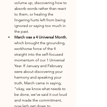
volume up, discovering how to 
absorb words rather than react 
to them, or healing the 
lingering hurts left from being 
ignored or saying too much in 
the past.
March was a 4 Universal Month
, 
which brought the grounding, 
workhorse force of the 4 
straight into the self-focused 
momentum of our 1 Universal 
Year. If January and February 
were about discovering your 
harmony and speaking your 
truth, March came in saying, 
“okay, we know what needs to 
be done, we’ve said it out loud 
and made the commitment, 
now let’s get down to 