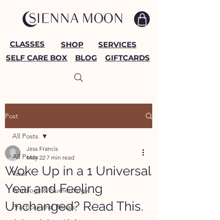
CLASSES
SHOP
SERVICES
SELF CARE BOX
BLOG
GIFTCARDS
Post
All Posts
Jess Francis
All Posts
May 22
7 min read
Woke Up in a 1 Universal
Tarot
Year and Feeling
Astrology & Numerology
Unchanged? Read This.
Practices and Rituals