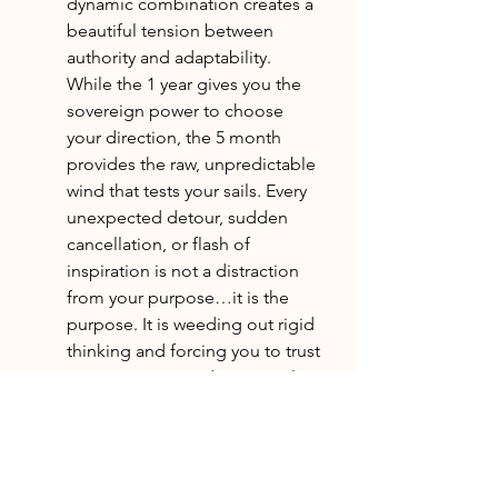
dynamic combination creates a 
beautiful tension between 
authority and adaptability. 
While the 1 year gives you the 
sovereign power to choose 
your direction, the 5 month 
provides the raw, unpredictable 
wind that tests your sails. Every 
unexpected detour, sudden 
cancellation, or flash of 
inspiration is not a distraction 
from your purpose…it is the 
purpose. It is weeding out rigid 
thinking and forcing you to trust 
your instincts amidst external 
noise. Ultimately, this collision 
of frequencies teaches you that 
true independence is not about 
controlling your environment. It 