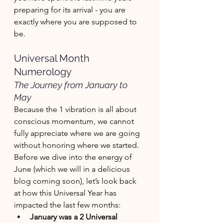
preparing for its arrival - you are 
exactly where you are supposed to 
be. 
Universal Month 
Numerology 
The Journey from January to 
May
Because the 1 vibration is all about 
conscious momentum, we cannot 
fully appreciate where we are going 
without honoring where we started. 
Before we dive into the energy of 
June (which we will in a delicious 
blog coming soon), let’s look back 
at how this Universal Year has 
impacted the last few months:
January was a 2 Universal 