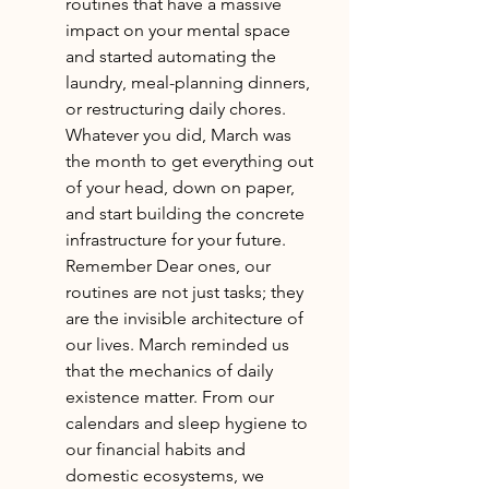
routines that have a massive 
impact on your mental space 
and started automating the 
laundry, meal-planning dinners, 
or restructuring daily chores. 
Whatever you did, March was 
the month to get everything out 
of your head, down on paper, 
and start building the concrete 
infrastructure for your future. 
Remember Dear ones, our 
routines are not just tasks; they 
are the invisible architecture of 
our lives. March reminded us 
that the mechanics of daily 
existence matter. From our 
calendars and sleep hygiene to 
our financial habits and 
domestic ecosystems, we 