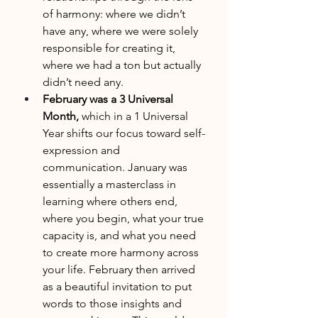
of harmony: where we didn’t 
have any, where we were solely 
responsible for creating it, 
where we had a ton but actually 
didn’t need any. 
February was a 3 Universal 
Month, 
which in a 1 Universal 
Year shifts our focus toward self-
expression and 
communication. January was 
essentially a masterclass in 
learning where others end, 
where you begin, what your true 
capacity is, and what you need 
to create more harmony across 
your life. February then arrived 
as a beautiful invitation to put 
words to those insights and 