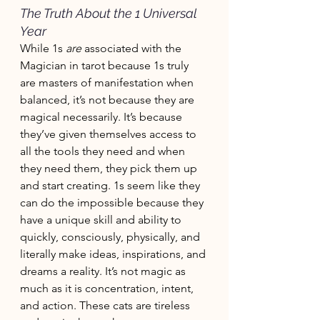
The Truth About the 1 Universal 
Year
While 1s 
are
 associated with the 
Magician in tarot because 1s truly 
are masters of manifestation when 
balanced, it’s not because they are 
magical necessarily. It’s because 
they’ve given themselves access to 
all the tools they need and when 
they need them, they pick them up 
and start creating. 1s seem like they 
can do the impossible because they 
have a unique skill and ability to 
quickly, consciously, physically, and 
literally make ideas, inspirations, and 
dreams a reality. It’s not magic as 
much as it is concentration, intent, 
and action. These cats are tireless 