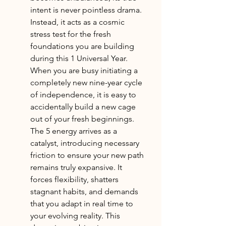
intent is never pointless drama. 
Instead, it acts as a cosmic 
stress test for the fresh 
foundations you are building 
during this 1 Universal Year. 
When you are busy initiating a 
completely new nine-year cycle 
of independence, it is easy to 
accidentally build a new cage 
out of your fresh beginnings. 
The 5 energy arrives as a 
catalyst, introducing necessary 
friction to ensure your new path 
remains truly expansive. It 
forces flexibility, shatters 
stagnant habits, and demands 
that you adapt in real time to 
your evolving reality. This 