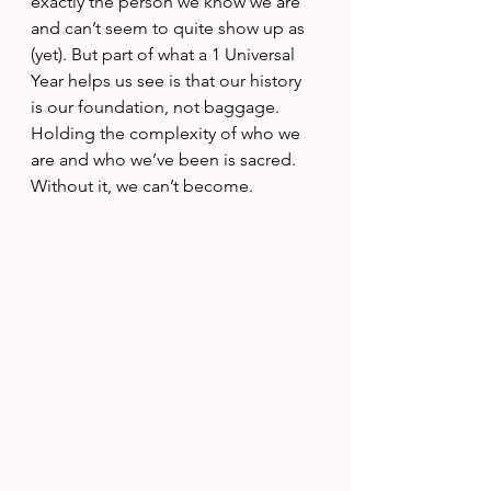
exactly the person we know we are 
and can’t seem to quite show up as 
(yet). But part of what a 1 Universal 
Year helps us see is that our history 
is our foundation, not baggage. 
Holding the complexity of who we 
are and who we’ve been is sacred. 
Without it, we can’t become. 