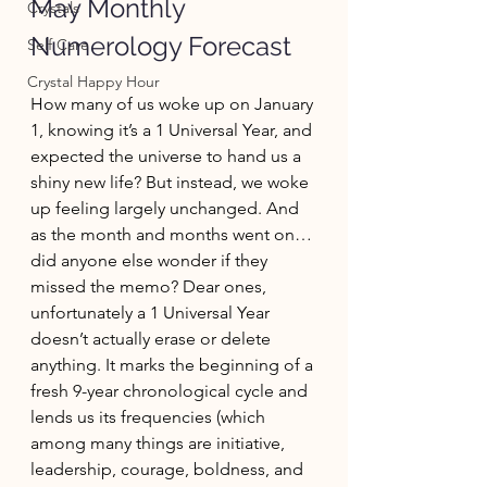
May Monthly 
Crystals
Numerology Forecast
Self Care
Crystal Happy Hour
How many of us woke up on January 
1, knowing it’s a 1 Universal Year, and 
expected the universe to hand us a 
shiny new life? But instead, we woke 
up feeling largely unchanged. And 
as the month and months went on…
did anyone else wonder if they 
missed the memo? Dear ones, 
unfortunately a 1 Universal Year 
doesn’t actually erase or delete 
anything. It marks the beginning of a 
fresh 9-year chronological cycle and 
lends us its frequencies (which 
among many things are initiative, 
leadership, courage, boldness, and 