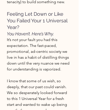
tenacity) to build something new. 
Feeling Let Down or Like 
You Failed Your 1 Universal 
Year? 
You Haven’t. Here’s Why.
It’s not your fault you had this 
expectation. The fast-paced, 
promotional, ad-centric society we 
live in has a habit of distilling things 
down until the very nuance we need 
for understanding is vaporized. 
I know that some of us wish, so 
deeply, that our past could vanish. 
We so desperately looked forward 
to this 1 Universal Year for a fresh 
start and wanted to wake up being 