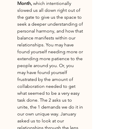
Month, 
which intentionally 
slowed us all down right out of 
the gate to give us the space to 
seek a deeper understanding of 
personal harmony, and how that 
balance manifests within our 
relationships. You may have 
found yourself needing more or 
extending more patience to the 
people around you. Or, you 
may have found yourself 
frustrated by the amount of 
collaboration needed to get 
what seemed to be a very easy 
task done. The 2 asks us to 
unite, the 1 demands we do it in 
our own unique way. January 
asked us to look at our 
relationships through the lens 