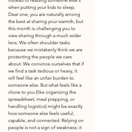
instead of reading someone else's 
when putting your kids to sleep. 
Dear one, you are naturally among 
the best at sharing your warmth, but 
this month is challenging you to 
view sharing through a much wider 
lens. We often shoulder tasks 
because we mistakenly think we are 
protecting the people we care 
about. We convince ourselves that if 
we find a task tedious or heavy, it 
will feel like an unfair burden to 
someone else. But what feels like a 
chore to you (like organizing the 
spreadsheet, meal prepping, or 
handling logistics) might be exactly 
how someone else feels useful, 
capable, and connected. Relying on 
people is not a sign of weakness; it 