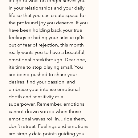
let go of what no longer serves you 
in your relationships and your daily 
life so that you can create space for 
the profound joy you deserve. If you 
have been holding back your true 
feelings or hiding your artistic gifts 
out of fear of rejection, this month 
really wants you to have a beautiful, 
emotional breakthrough. Dear one, 
it’s time to stop playing small. You 
are being pushed to share your 
desires, find your passion, and 
embrace your intense emotional 
depth and sensitivity as a 
superpower. Remember, emotions 
cannot drown you so when those 
emotional waves roll in…ride them, 
don’t retreat. Feelings and emotions 
are simply data points guiding you 