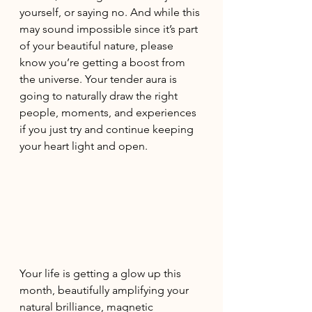
yourself, or saying no. And while this 
may sound impossible since it’s part 
of your beautiful nature, please 
know you’re getting a boost from 
the universe. Your tender aura is 
going to naturally draw the right 
people, moments, and experiences 
if you just try and continue keeping 
your heart light and open. 
Your life is getting a glow up this 
month, beautifully amplifying your 
natural brilliance, magnetic 