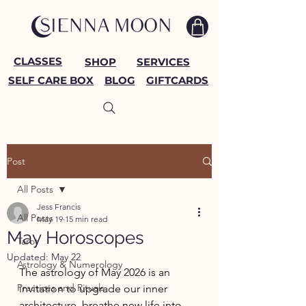
CLASSES
SHOP
SERVICES
SELF CARE BOX
BLOG
GIFTCARDS
Post
All Posts
Jess Francis
All Posts
May 19
15 min read
May Horoscopes
Tarot
Updated:
May 22
Astrology & Numerology
The astrology of May 2026 is an 
Practices and Rituals
invitation to upgrade our inner 
architecture, breathe new life into 