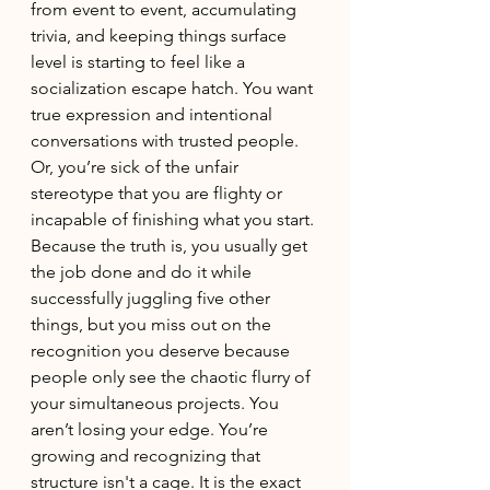
from event to event, accumulating 
trivia, and keeping things surface 
level is starting to feel like a 
socialization escape hatch. You want 
true expression and intentional 
conversations with trusted people. 
Or, you’re sick of the unfair 
stereotype that you are flighty or 
incapable of finishing what you start. 
Because the truth is, you usually get 
the job done and do it while 
successfully juggling five other 
things, but you miss out on the 
recognition you deserve because 
people only see the chaotic flurry of 
your simultaneous projects. You 
aren’t losing your edge. You’re 
growing and recognizing that 
structure isn't a cage. It is the exact 