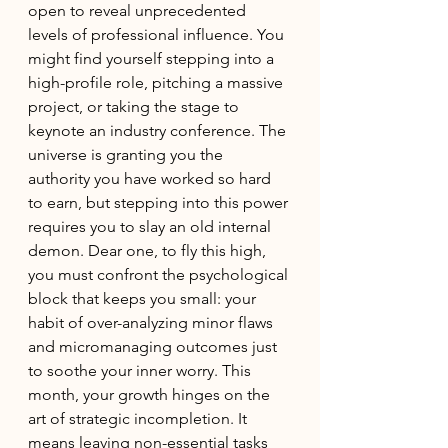
open to reveal unprecedented 
levels of professional influence. You 
might find yourself stepping into a 
high-profile role, pitching a massive 
project, or taking the stage to 
keynote an industry conference. The 
universe is granting you the 
authority you have worked so hard 
to earn, but stepping into this power 
requires you to slay an old internal 
demon. Dear one, to fly this high, 
you must confront the psychological 
block that keeps you small: your 
habit of over-analyzing minor flaws 
and micromanaging outcomes just 
to soothe your inner worry. This 
month, your growth hinges on the 
art of strategic incompletion. It 
means leaving non-essential tasks 