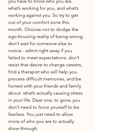
you have to know who you are, 
what’s working for you, and what’s 
working against you. So try to get 
out of your comfort zone this 
month. Choose not to dodge the 
ego-bruising reality of being wrong, 
don’t wait for someone else to 
notice - admit right away if you 
failed to meet expectations, don’t 
resist that desire to change careers, 
find a therapist who will help you 
process difficult memories, and be 
honest with your friends and family 
about  what’s actually causing stress 
in your life. Dear one, to grow, you 
don't need to force yourself to be 
fearless. You just need to allow 
more of who you are to actually 
show through.