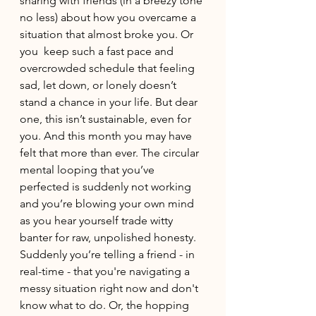
sharing with friends (in a breezy tone 
no less) about how you overcame a 
situation that almost broke you. Or 
you  keep such a fast pace and 
overcrowded schedule that feeling 
sad, let down, or lonely doesn’t 
stand a chance in your life. But dear 
one, this isn’t sustainable, even for 
you. And this month you may have 
felt that more than ever. The circular 
mental looping that you’ve 
perfected is suddenly not working 
and you’re blowing your own mind 
as you hear yourself trade witty 
banter for raw, unpolished honesty. 
Suddenly you’re telling a friend - in 
real-time - that you're navigating a 
messy situation right now and don't 
know what to do. Or, the hopping 