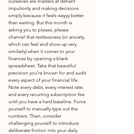
ourselves are masters at defiant 
impulsivity and making decisions 
simply because it feels wayyy better 
than waiting. But this month is 
asking you to please, please 
channel that restlessness (or anxiety, 
which can feel and show up very 
similarly) when it comes to your 
finances by opening a blank 
spreadsheet. Take that beautiful 
precision you’re known for and audit 
every aspect of your financial life. 
Note every debt, every interest rate, 
and every recurring subscription fee 
until you have a hard baseline. Force 
yourself to manually type out the 
numbers. Then, consider 
challenging yourself to introduce 
deliberate friction into your daily 