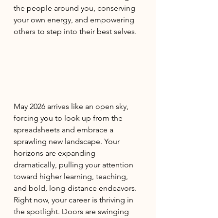
the people around you, conserving 
your own energy, and empowering 
others to step into their best selves.
May 2026 arrives like an open sky, 
forcing you to look up from the 
spreadsheets and embrace a 
sprawling new landscape. Your 
horizons are expanding 
dramatically, pulling your attention 
toward higher learning, teaching, 
and bold, long-distance endeavors. 
Right now, your career is thriving in 
the spotlight. Doors are swinging 