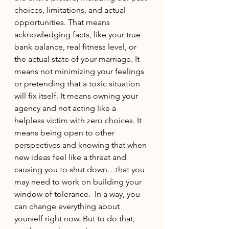
choices, limitations, and actual 
opportunities. That means 
acknowledging facts, like your true 
bank balance, real fitness level, or 
the actual state of your marriage. It 
means not minimizing your feelings 
or pretending that a toxic situation 
will fix itself. It means owning your 
agency and not acting like a 
helpless victim with zero choices. It 
means being open to other 
perspectives and knowing that when 
new ideas feel like a threat and 
causing you to shut down…that you 
may need to work on building your 
window of tolerance.  In a way, you 
can change everything about 
yourself right now. But to do that, 