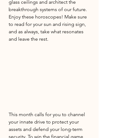
glass ceilings and architect the 
breakthrough systems of our future. 
Enjoy these horoscopes! Make sure 
to read for your sun and rising sign, 
and as always, take what resonates 
and leave the rest. 
This month calls for you to channel 
your innate drive to protect your 
assets and defend your long-term 
security. To win the financial game, 