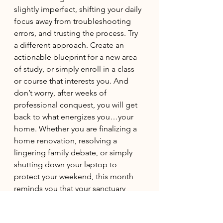
slightly imperfect, shifting your daily 
focus away from troubleshooting 
errors, and trusting the process. Try 
a different approach. Create an 
actionable blueprint for a new area 
of study, or simply enroll in a class 
or course that interests you. And 
don’t worry, after weeks of 
professional conquest, you will get 
back to what energizes you…your 
home. Whether you are finalizing a 
home renovation, resolving a 
lingering family debate, or simply 
shutting down your laptop to 
protect your weekend, this month 
reminds you that your sanctuary 
matters just as much as your 
success. Step back from the micro-