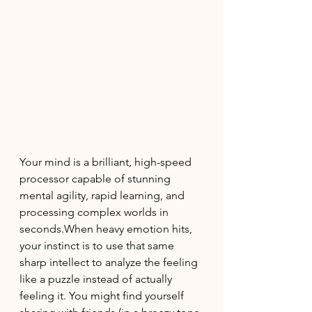
Your mind is a brilliant, high-speed 
processor capable of stunning 
mental agility, rapid learning, and 
processing complex worlds in 
seconds.When heavy emotion hits, 
your instinct is to use that same 
sharp intellect to analyze the feeling 
like a puzzle instead of actually 
feeling it. You might find yourself 