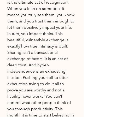
is the ultimate act of recognition. 
When you lean on someone, it 
means you truly see them, you know 
them, and you trust them enough to 
let them positively impact your life. 
In turn, you impact theirs. This 
beautiful, vulnerable exchange is 
exactly how true intimacy is built. 
Sharing isn't a transactional 
exchange of favors; it is an act of 
deep trust. And hyper-
independence is an exhausting 
illusion. Pushing yourself to utter 
exhaustion trying to do it all to 
prove you are worthy and not a 
liability never works. You can’t 
control what other people think of 
you through productivity. This 
month, it is time to start believing in 