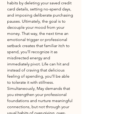
habits by deleting your saved credit 
card details, setting no-spend days, 
and imposing deliberate purchasing 
pauses. Ultimately, the goal is to 
decouple your mood from your 
money. That way, the next time an 
emotional trigger or professional 
setback creates that familiar itch to 
spend, you’ll recognize it as 
misdirected energy and 
immediately pivot. Life can hit and 
instead of craving that delicious 
feeling of spending, you’ll be able 
to tolerate it with stillness. 
Simultaneously, May demands that 
you strengthen your professional 
foundations and nurture meaningful 
connections, but not through your 
usual habits of over-giving, over-