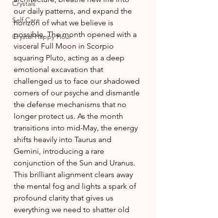
Crystals
our daily patterns, and expand the 
Self Care
horizon of what we believe is 
possible. The month opened with a 
Crystal Happy Hour
visceral Full Moon in Scorpio 
squaring Pluto, acting as a deep 
emotional excavation that 
challenged us to face our shadowed 
corners of our psyche and dismantle 
the defense mechanisms that no 
longer protect us. As the month 
transitions into mid-May, the energy 
shifts heavily into Taurus and 
Gemini, introducing a rare 
conjunction of the Sun and Uranus. 
This brilliant alignment clears away 
the mental fog and lights a spark of 
profound clarity that gives us 
everything we need to shatter old 