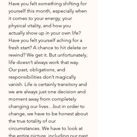
Have you felt something shifting for 
yourself this month, especially when 
it comes to your energy, your 
physical vitality, and how you 
actually show up in your own life? 
Have you felt yourself aching for a 
fresh start? A chance to hit delete or 
rewind? We get it. But unfortunately, 
life doesn’t always work that way. 
Our past, obligations, and 
responsibilities don’t magically 
vanish. Life is certainly transitory and 
we are always just one decision and 
moment away from completely 
changing our lives…but in order to 
change, we have to be honest about 
the true totality of our 
circumstances. We have to look at 
the entire picture, including our past 