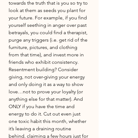
towards the truth that is you so try to 
look at them as seeds you plant for 
your future. For example, if you find 
yourself seething in anger over past 
betrayals, you could find a therapist, 
purge any triggers (i.e. get rid of the 
furniture, pictures, and clothing 
from that time), and invest more in 
friends who exhibit consistency. 
Resentment building? Consider 
giving, not over-giving your energy 
and only doing it as a way to show 
love…not to prove your loyalty (or 
anything else for that matter). And 
ONLY if you have the time and 
energy to do it. Cut out even just 
one toxic habit this month, whether 
it’s leaving a draining routine 
behind, claiming a few hours just for 