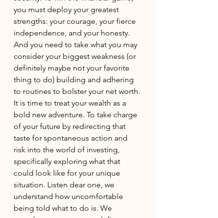
you must deploy your greatest 
strengths: your courage, your fierce 
independence, and your honesty. 
And you need to take what you may 
consider your biggest weakness (or 
definitely maybe not your favorite 
thing to do) building and adhering 
to routines to bolster your net worth. 
It is time to treat your wealth as a 
bold new adventure. To take charge 
of your future by redirecting that 
taste for spontaneous action and 
risk into the world of investing, 
specifically exploring what that 
could look like for your unique 
situation. Listen dear one, we 
understand how uncomfortable 
being told what to do is. We 