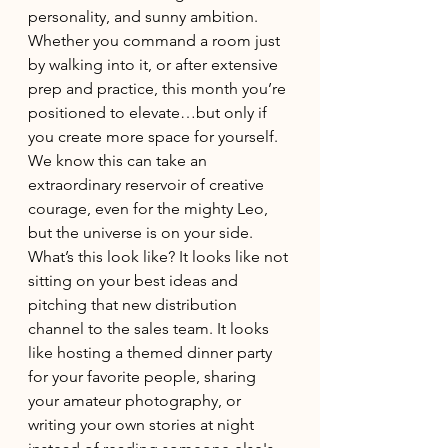
personality, and sunny ambition. 
Whether you command a room just 
by walking into it, or after extensive 
prep and practice, this month you’re 
positioned to elevate…but only if 
you create more space for yourself. 
We know this can take an 
extraordinary reservoir of creative 
courage, even for the mighty Leo, 
but the universe is on your side. 
What’s this look like? It looks like not 
sitting on your best ideas and 
pitching that new distribution 
channel to the sales team. It looks 
like hosting a themed dinner party 
for your favorite people, sharing 
your amateur photography, or 
writing your own stories at night 