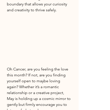
boundary that allows your curiosity 
and creativity to thrive safely. 
Oh Cancer, are you feeling the love 
this month? If not, are you finding 
yourself open to maybe loving 
again? Whether it’s a romantic 
relationship or a creative project, 
May is holding up a cosmic mirror to 
gently but firmly encourage you to 