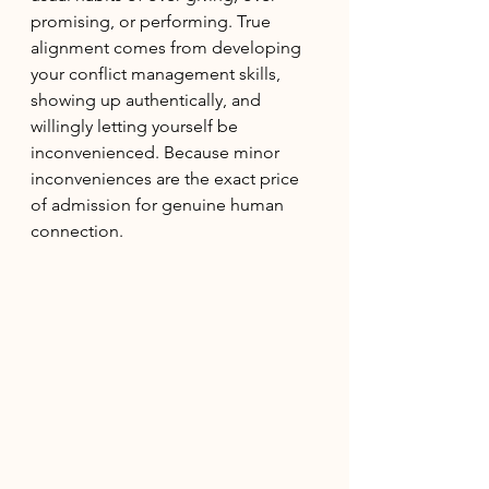
promising, or performing. True 
alignment comes from developing 
your conflict management skills, 
showing up authentically, and 
willingly letting yourself be 
inconvenienced. Because minor 
inconveniences are the exact price 
of admission for genuine human 
connection.