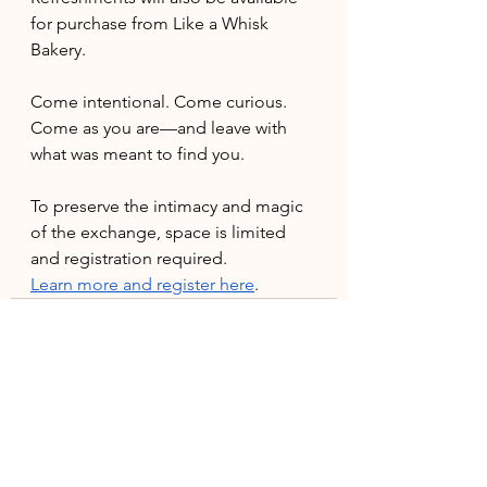
for purchase from Like a Whisk 
Bakery.
Come intentional. Come curious. 
Come as you are—and leave with 
what was meant to find you.
To preserve the intimacy and magic 
of the exchange, space is limited 
and registration required. 
Learn more and register here
.
See All
Recent Posts