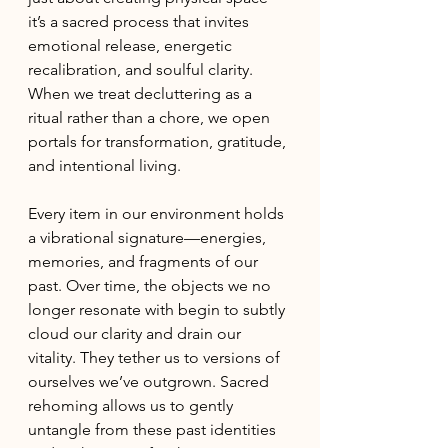
it’s a sacred process that invites 
emotional release, energetic 
recalibration, and soulful clarity. 
When we treat decluttering as a 
ritual rather than a chore, we open 
portals for transformation, gratitude, 
and intentional living.
Every item in our environment holds 
a vibrational signature—energies, 
memories, and fragments of our 
past. Over time, the objects we no 
longer resonate with begin to subtly 
cloud our clarity and drain our 
vitality. They tether us to versions of 
ourselves we’ve outgrown. Sacred 
rehoming allows us to gently 
untangle from these past identities 