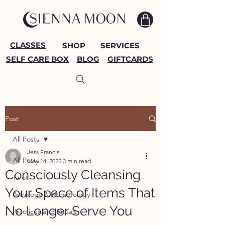
CLASSES
SHOP
SERVICES
SELF CARE BOX
BLOG
GIFTCARDS
Post
All Posts
Jess Francis
All Posts
May 14, 2025
3 min read
Consciously Cleansing
Tarot
Your Space of Items That
Astrology & Numerology
No Longer Serve You
Practices and Rituals