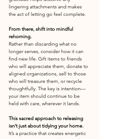
lingering attachments and makes 
the act of letting go feel complete.
From there, shift into mindful 
rehoming. 
Rather than discarding what no 
longer serves, consider how it can 
find new life. Gift items to friends 
who will appreciate them, donate to 
aligned organizations, sell to those 
who will treasure them, or recycle 
thoughtfully. The key is intention—
your item should continue to be 
held with care, wherever it lands.
This sacred approach to releasing 
isn’t just about tidying your home.
It’s a practice that creates energetic 