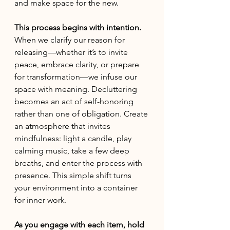
and make space for the new.
This process begins with intention. 
When we clarify our reason for 
releasing—whether it’s to invite 
peace, embrace clarity, or prepare 
for transformation—we infuse our 
space with meaning. Decluttering 
becomes an act of self-honoring 
rather than one of obligation. Create 
an atmosphere that invites 
mindfulness: light a candle, play 
calming music, take a few deep 
breaths, and enter the process with 
presence. This simple shift turns 
your environment into a container 
for inner work.
As you engage with each item, hold 