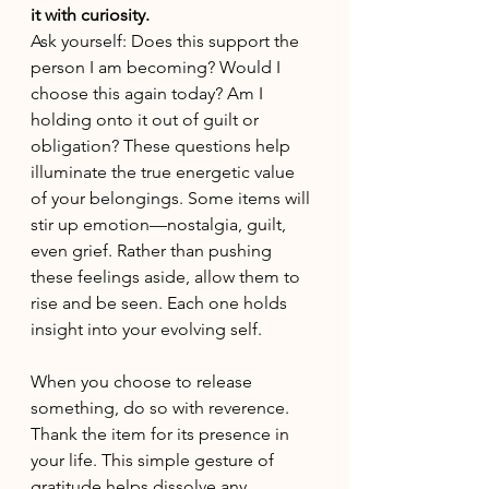
it with curiosity. 
Ask yourself: Does this support the 
person I am becoming? Would I 
choose this again today? Am I 
holding onto it out of guilt or 
obligation? These questions help 
illuminate the true energetic value 
of your belongings. Some items will 
stir up emotion—nostalgia, guilt, 
even grief. Rather than pushing 
these feelings aside, allow them to 
rise and be seen. Each one holds 
insight into your evolving self. 
When you choose to release 
something, do so with reverence. 
Thank the item for its presence in 
your life. This simple gesture of 
gratitude helps dissolve any 