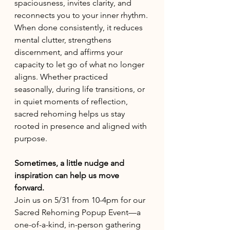
spaciousness, invites clarity, and 
reconnects you to your inner rhythm. 
When done consistently, it reduces 
mental clutter, strengthens 
discernment, and affirms your 
capacity to let go of what no longer 
aligns. Whether practiced 
seasonally, during life transitions, or 
in quiet moments of reflection, 
sacred rehoming helps us stay 
rooted in presence and aligned with 
purpose.
Sometimes, a little nudge and 
inspiration can help us move 
forward.
Join us on 5/31 from 10-4pm for our 
Sacred Rehoming Popup Event—a 
one-of-a-kind, in-person gathering 