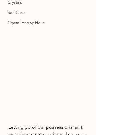
Crystals
Self Care
Crystal Happy Hour
Letting go of our possessions isn't 
just about creating physical space—