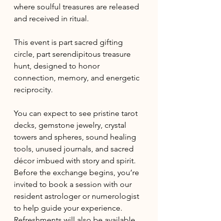
where soulful treasures are released 
and received in ritual. 
This event is part sacred gifting 
circle, part serendipitous treasure 
hunt, designed to honor 
connection, memory, and energetic 
reciprocity. 
You can expect to see pristine tarot 
decks, gemstone jewelry, crystal 
towers and spheres, sound healing 
tools, unused journals, and sacred 
décor imbued with story and spirit. 
Before the exchange begins, you’re 
invited to book a session with our 
resident astrologer or numerologist 
to help guide your experience. 
Refreshments will also be available 