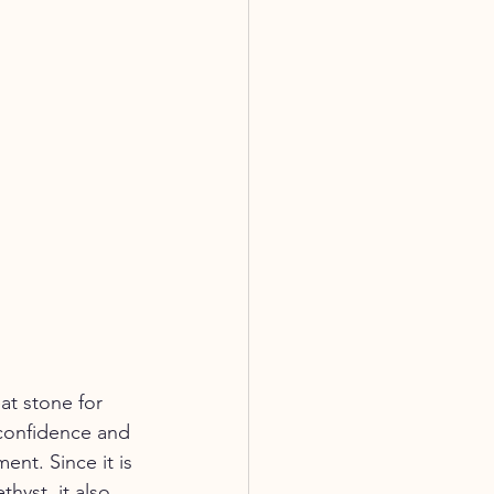
eat stone for 
confidence and 
nt. Since it is 
hyst, it also 