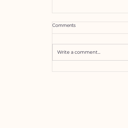
Comments
Write a comment...
How to Manifest with the
Lion's Gate Portal
HELP
Contact Us!
(262) 696-4860
siennamoonco@gmail.co
m
FAQ
Subscription Box FAQ