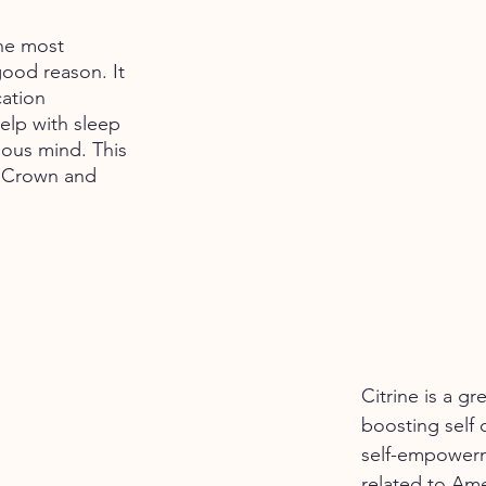
he most 
good reason. It 
ation 
elp with sleep 
ous mind. This 
e Crown and 
Citrine is a gr
boosting self 
self-empowerme
related to Amet