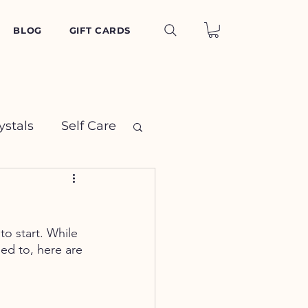
BLOG
GIFT CARDS
ystals
Self Care
o start. While 
led to, here are 