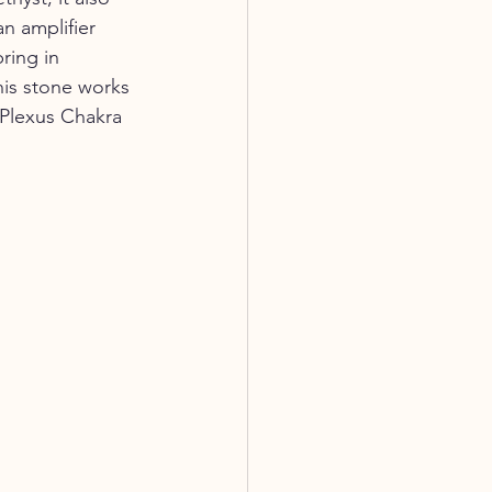
n amplifier 
ring in 
is stone works 
 Plexus Chakra