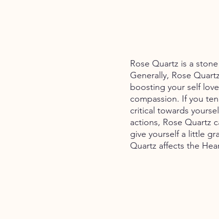
Rose Quartz is a stone 
Generally, Rose Quartz 
boosting your self lov
compassion. If you ten
critical towards yourse
actions, Rose Quartz c
give yourself a little g
Quartz affects the Hea