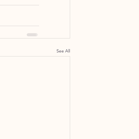
See All