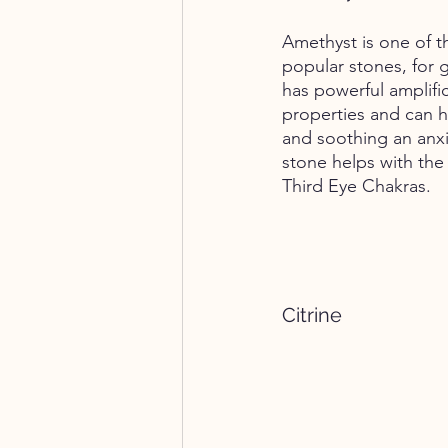
Amethyst is one of t
popular stones, for 
has powerful amplific
properties and can h
and soothing an anxi
stone helps with th
Third Eye Chakras. 
Citrine