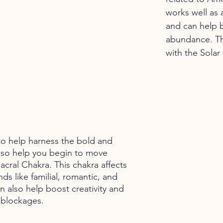
works well as a
and can help b
abundance. Th
with the Solar
 to help harness the bold and 
lso help you begin to move 
acral Chakra. This chakra affects 
inds like familial, romantic, and 
an also help boost creativity and 
 blockages. 