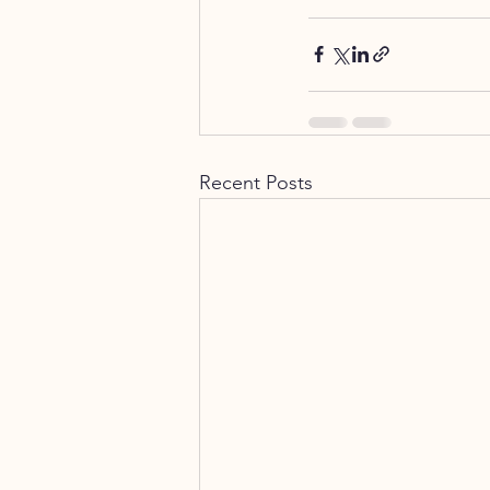
Recent Posts