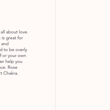
all about love. 
is great for 
e and 
d to be overly 
lf or your own 
an help you 
race. Rose 
rt Chakra.