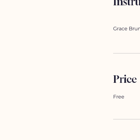
Instr
Grace Brun
Price
Free