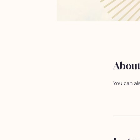
Abou
You can al