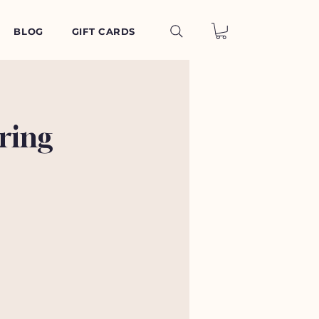
BLOG
GIFT CARDS
ring