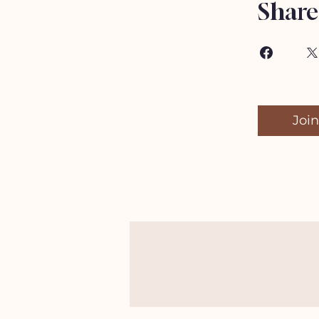
Share
Join