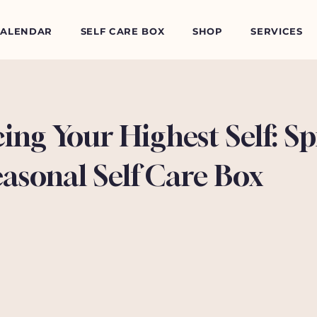
CALENDAR
SELF CARE BOX
SHOP
SERVICES
ng Your Highest Self: Sp
asonal Self Care Box