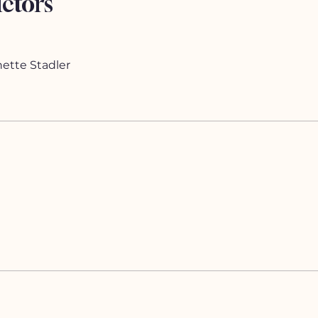
uctors
ette Stadler