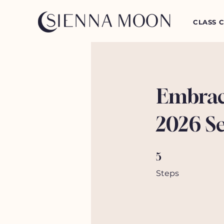
CLASS 
Embraci
2026 Se
5 Steps
5
Steps