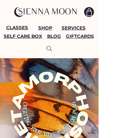
CLASSES
SHOP
SERVICES
SELF CARE BOX
BLOG
GIFTCARDS