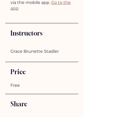
via the mobile app.
Go to the
app
Instructors
Grace Brunette Stadler
Price
Free
Share