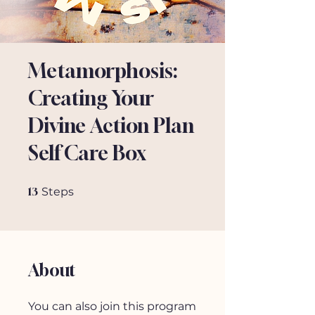
Metamorphosis:
Creating Your
Divine Action Plan
Self Care Box
13 Steps
13
Steps
About
You can also join this program