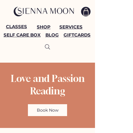
CLASSES
SHOP
SERVICES
SELF CARE BOX
BLOG
GIFTCARDS
Love and Passion
Reading
Book Now