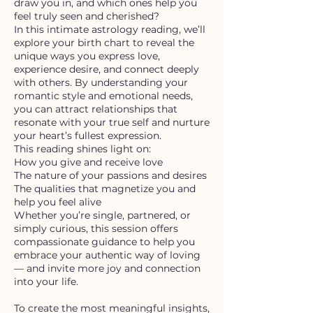
draw you in, and which ones help you
feel truly seen and cherished?
In this intimate astrology reading, we’ll
explore your birth chart to reveal the
unique ways you express love,
experience desire, and connect deeply
with others. By understanding your
romantic style and emotional needs,
you can attract relationships that
resonate with your true self and nurture
your heart’s fullest expression.
This reading shines light on:
How you give and receive love
The nature of your passions and desires
The qualities that magnetize you and
help you feel alive
Whether you’re single, partnered, or
simply curious, this session offers
compassionate guidance to help you
embrace your authentic way of loving
— and invite more joy and connection
into your life.
To create the most meaningful insights,