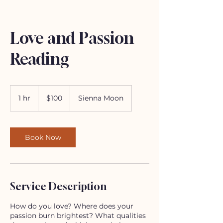
Love and Passion
Reading
100
US
1 hr
1
$100
Sienna Moon
dollars
h
Book Now
Service Description
How do you love? Where does your
passion burn brightest? What qualities