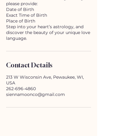
please provide:
Date of Birth
Exact Time of Birth
Place of Birth
Step into your heart’s astrology, and
discover the beauty of your unique love
Contact Details
213 W Wisconsin Ave, Pewaukee, WI,
USA
262-696-4860
siennamoonco@gmail.com