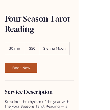
Four Season Tarot
Reading
50
US
30 min
3
$50
Sienna Moon
dollars
0
m
i
n
Book Now
Service Description
Step into the rhythm of the year with
the Four Seasons Tarot Reading — a