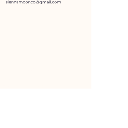
siennamoonco@gmail.com
HELP
Contact Us!
(262) 696-4860
siennamoonco@gmail.com
FAQ
Subscription Box FAQ
HOURS
Monday-Tuesday:
11-5pm
Wednesday-Friday:
11-6pm
Saturday:
10-4pm
Sunday:
11-3pm
SHOP