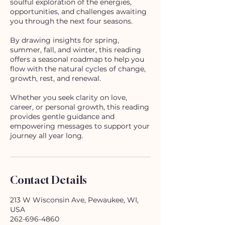
soulful exploration of the energies,
opportunities, and challenges awaiting
you through the next four seasons.
By drawing insights for spring,
summer, fall, and winter, this reading
offers a seasonal roadmap to help you
flow with the natural cycles of change,
growth, rest, and renewal.
Whether you seek clarity on love,
career, or personal growth, this reading
provides gentle guidance and
empowering messages to support your
journey all year long.
Contact Details
213 W Wisconsin Ave, Pewaukee, WI,
USA
262-696-4860