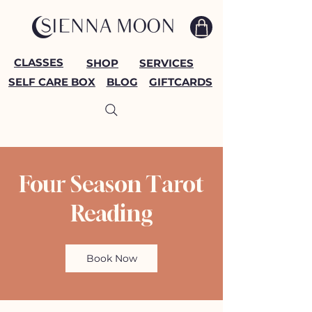
CLASSES
SHOP
SERVICES
SELF CARE BOX
BLOG
GIFTCARDS
Four Season Tarot
Reading
Book Now