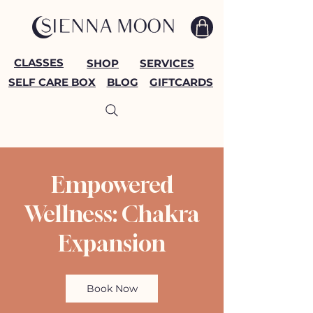
CLASSES
SHOP
SERVICES
SELF CARE BOX
BLOG
GIFTCARDS
Empowered
Wellness: Chakra
Expansion
Book Now