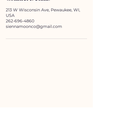
213 W Wisconsin Ave, Pewaukee, WI,
USA
262-696-4860
siennamoonco@gmail.com
HELP
Contact Us!
(262) 696-4860
siennamoonco@gmail.com
FAQ
Subscription Box FAQ
HOURS
Monday-Tuesday:
11-5pm