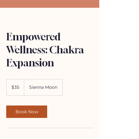
Empowered
Wellness: Chakra
Expansion
35
US
$35
Sienna Moon
dollars
Book Now