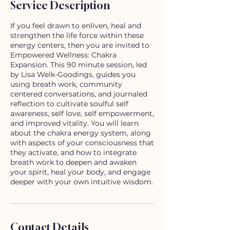
Service Description
If you feel drawn to enliven, heal and
strengthen the life force within these
energy centers, then you are invited to
Empowered Wellness: Chakra
Expansion. This 90 minute session, led
by Lisa Welk-Goodings, guides you
using breath work, community
centered conversations, and journaled
reflection to cultivate soulful self
awareness, self love, self empowerment,
and improved vitality. You will learn
about the chakra energy system, along
with aspects of your consciousness that
they activate, and how to integrate
breath work to deepen and awaken
your spirit, heal your body, and engage
deeper with your own intuitive wisdom.
Contact Details