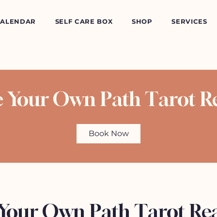
CALENDAR
SELF CARE BOX
SHOP
SERVICES
e Your Own Path Tarot R
Book Now
 Your Own Path Tarot Re