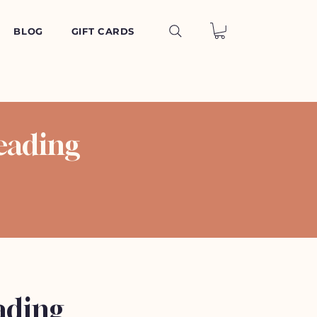
BLOG
GIFT CARDS
eading
ading