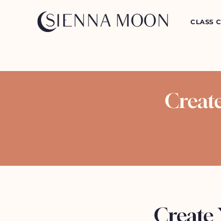
CLASS 
Creat
Create