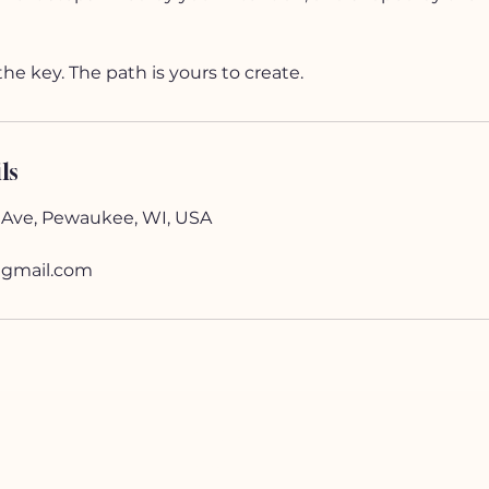
the key. The path is yours to create.
ls
 Ave, Pewaukee, WI, USA
gmail.com
SHOP
Jewelry
Sacred Home