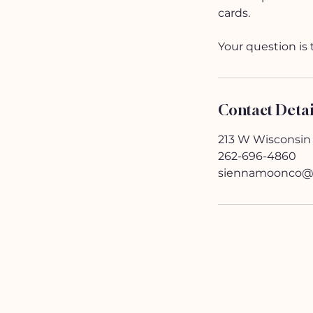
cards.
Your question is 
Contact Detai
213 W Wisconsin
262-696-4860
siennamoonco@
HELP
Contact Us!
(262) 696-4860