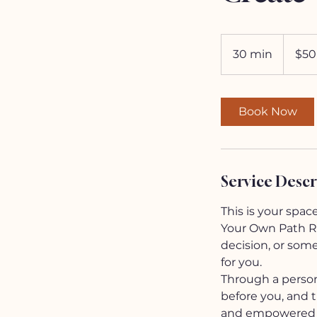
50
US
30 min
3
$50
dollars
0
m
i
Book Now
n
Service Descr
This is your spac
Your Own Path Rea
decision, or som
for you.
Through a persona
before you, and th
and empowered n