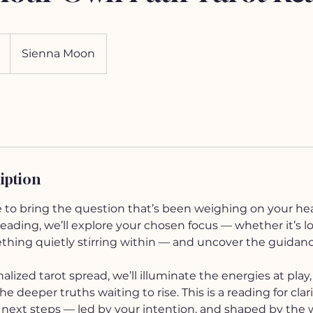
Sienna Moon
iption
e to bring the question that’s been weighing on your hea
ding, we’ll explore your chosen focus — whether it’s love
ething quietly stirring within — and uncover the guidan
lized tarot spread, we’ll illuminate the energies at play
e deeper truths waiting to rise. This is a reading for clar
ext steps — led by your intention, and shaped by the 