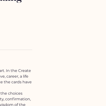
rt. In the Create
, career, a life
ce the cards have
, the choices
ity, confirmation,
wisdom of the