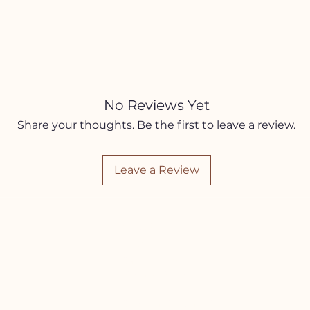
No Reviews Yet
Share your thoughts. Be the first to leave a review.
Leave a Review
SHOP
Jewelry
Sacred Home
Kits and Boxes
Seasonal Self Care Box