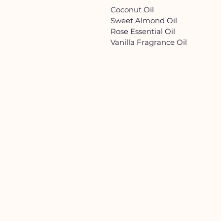
Coconut Oil
Sweet Almond Oil
Rose Essential Oil
Vanilla Fragrance Oil
HELP
Contact Us!
(262) 696-4860
siennamoonco@gmail.co
m
FAQ