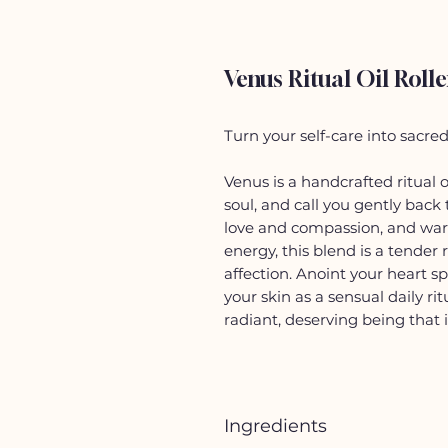
Venus Ritual Oil Rolle
Turn your self-care into sacre
Venus is a handcrafted ritual 
soul, and call you gently back
love and compassion, and war
energy, this blend is a tender
affection. Anoint your heart s
your skin as a sensual daily rit
radiant, deserving being that i
Ingredients