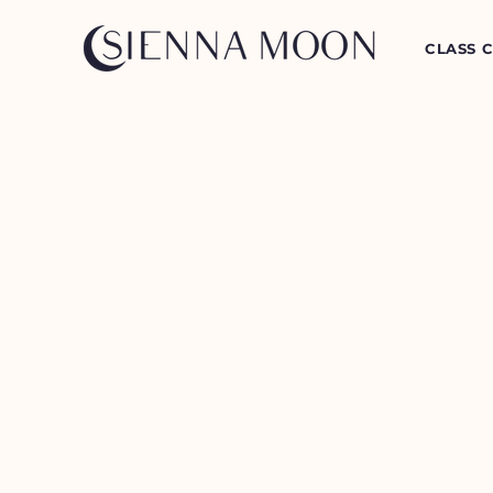
CLASS 