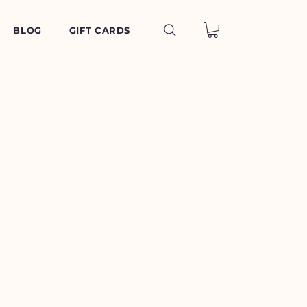
BLOG
GIFT CARDS