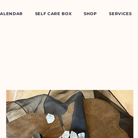
CALENDAR
SELF CARE BOX
SHOP
SERVICES