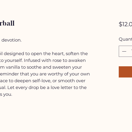
rball
$12.
Quant
d devotion.
oil designed to open the heart, soften the
 to yourself. Infused with rose to awaken
m vanilla to soothe and sweeten your
 reminder that you are worthy of your own
pace to deepen self-love, or smooth over
ual. Let every drop be a love letter to the
s you.