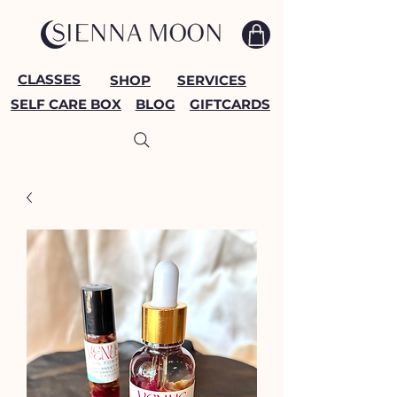
CLASSES
SHOP
SERVICES
SELF CARE BOX
BLOG
GIFTCARDS