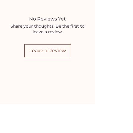
Coconut Oil
Sweet Almond Oil
Rose Essential Oil
No Reviews Yet
Vanilla Fragrance Oil
Share your thoughts. Be the first to
leave a review.
Leave a Review
HELP
Contact Us!
(262) 696-4860
siennamoonco@gmail.com
FAQ
Subscription Box FAQ
HOURS
Monday-Tuesday:
11-5pm
Wednesday-Friday:
11-6pm