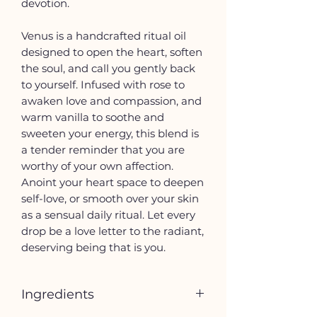
devotion.
Venus is a handcrafted ritual oil
designed to open the heart, soften
the soul, and call you gently back
to yourself. Infused with rose to
awaken love and compassion, and
warm vanilla to soothe and
sweeten your energy, this blend is
a tender reminder that you are
worthy of your own affection.
Anoint your heart space to deepen
self-love, or smooth over your skin
as a sensual daily ritual. Let every
drop be a love letter to the radiant,
deserving being that is you.
Ingredients