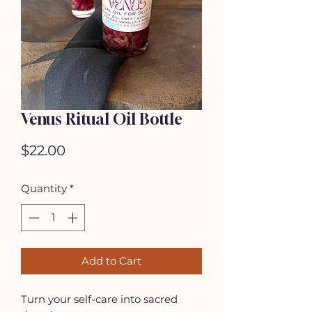
Venus Ritual Oil Bottle
Price
$22.00
Quantity
*
Add to Cart
Turn your self-care into sacred