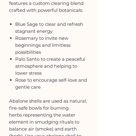
features a custom clearing blend
crafted with powerful botanicals:
Blue Sage to clear and refresh
stagnant energy
Rosemary to invite new
beginnings and limitless
possibilities
Palo Santo to create a peaceful
atmosphere and helping to
lower stress
Rose to encourage self-love and
gentle care
Abalone shells are used as natural,
fire-safe bowls for burning
herbs representing the water
element in smudging rituals to
balance air (smoke) and earth
(herb). Use your abalone shell to