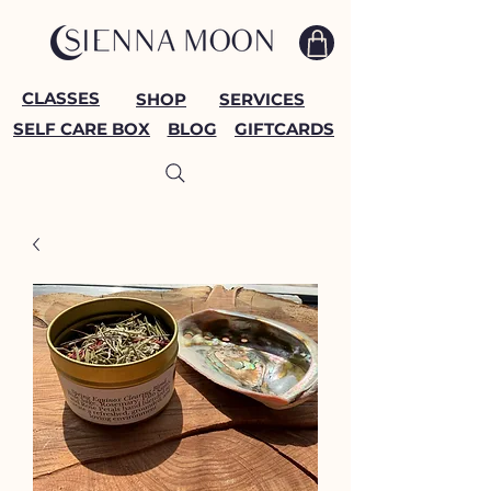
CLASSES
SHOP
SERVICES
SELF CARE BOX
BLOG
GIFTCARDS