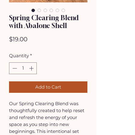
Spring Clearing Blend
with Abalone Shell
Price
$19.00
Quantity
*
Add to Cart
Our Spring Clearing Blend was
thoughtfully created to help reset
and refresh the energy of your
space as you step into new
beginnings. This intentional set