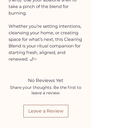
take a pinch of the blend for
burning.
Whether you’re setting intentions,
cleansing your home, or creating
space for what’s next, this Clearing
Blend is your ritual companion for
starting fresh, aligned, and
renewed. 🌙✨
No Reviews Yet
Share your thoughts. Be the first to
leave a review.
Leave a Review
HELP