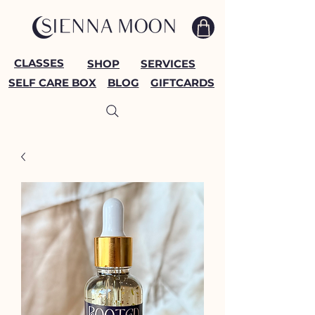
CLASSES
SHOP
SERVICES
SELF CARE BOX
BLOG
GIFTCARDS