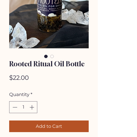
Rooted Ritual Oil Bottle
Price
$22.00
Quantity
*
Add to Cart