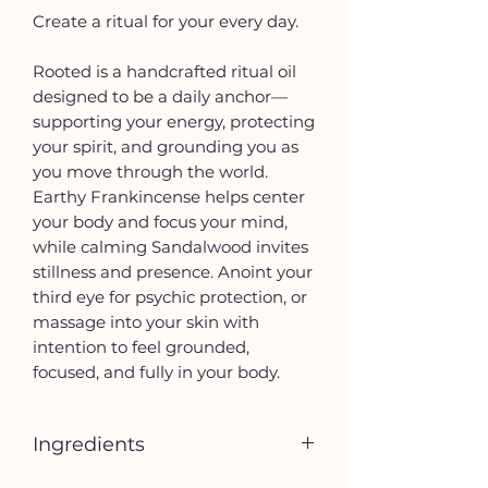
Create a ritual for your every day.
Rooted is a handcrafted ritual oil
designed to be a daily anchor—
supporting your energy, protecting
your spirit, and grounding you as
you move through the world.
Earthy Frankincense helps center
your body and focus your mind,
while calming Sandalwood invites
stillness and presence. Anoint your
third eye for psychic protection, or
massage into your skin with
intention to feel grounded,
focused, and fully in your body.
Ingredients