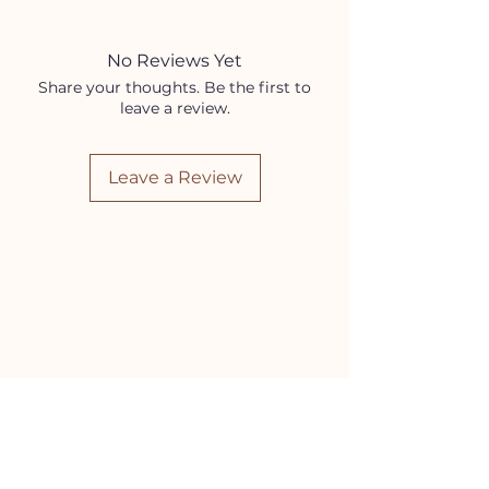
Coconut Oil
Sweet Almond Oil
Frankincense Essential Oil
No Reviews Yet
Sandalwood Essential Oil
Share your thoughts. Be the first to
leave a review.
Leave a Review
HELP
Contact Us!
(262) 696-4860
siennamoonco@gmail.com
FAQ
Subscription Box FAQ
HOURS
Monday-Tuesday:
11-5pm
Wednesday-Friday:
11-6pm
Saturday:
10-4pm