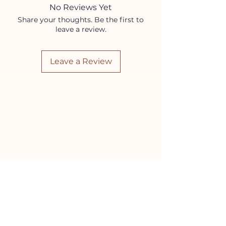
product and variation occurs.
No Reviews Yet
Exact stones in the picture are for
Share your thoughts. Be the first to
representational purposes only.
leave a review.
Leave a Review
HELP
Contact Us!
(262) 696-4860
siennamoonco@gmail.com
FAQ
Subscription Box FAQ
HOURS
Monday-Tuesday:
11-5pm
Wednesday-Friday:
11-6pm
Saturday:
10-4pm
Sunday:
11-3pm