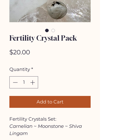
Fertility Crystal Pack
Price
$20.00
Quantity
*
Add to Cart
Fertility Crystals Set:
Carnelian ~ Moonstone ~ Shiva
Lingam