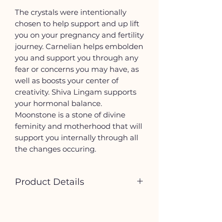
The crystals were intentionally
chosen to help support and up lift
you on your pregnancy and fertility
journey. Carnelian helps embolden
you and support you through any
fear or concerns you may have, as
well as boosts your center of
creativity. Shiva Lingam supports
your hormonal balance.
Moonstone is a stone of divine
feminity and motherhood that will
support you internally through all
the changes occuring.
Product Details
Tumbled stones will vary in size
and coloring as it is a natural