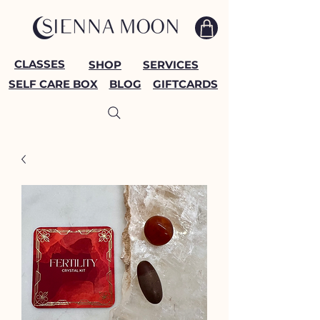
CLASSES
SHOP
SERVICES
SELF CARE BOX
BLOG
GIFTCARDS