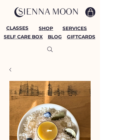
CLASSES
SHOP
SERVICES
SELF CARE BOX
BLOG
GIFTCARDS