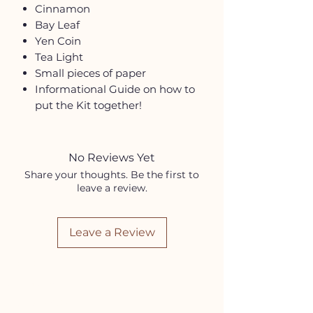
Cinnamon
Bay Leaf
Yen Coin
Tea Light
Small pieces of paper
Informational Guide on how to
put the Kit together!
No Reviews Yet
Share your thoughts. Be the first to
leave a review.
Leave a Review
HELP
Contact Us!
(262) 696-4860