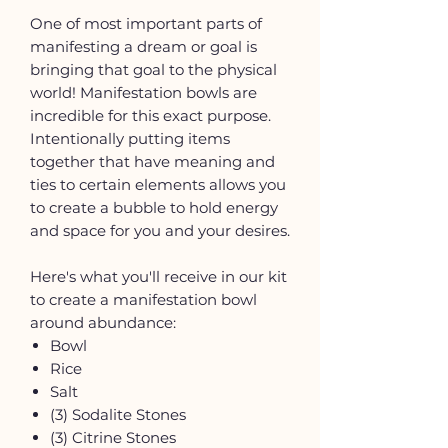
One of most important parts of
manifesting a dream or goal is
bringing that goal to the physical
world! Manifestation bowls are
incredible for this exact purpose.
Intentionally putting items
together that have meaning and
ties to certain elements allows you
to create a bubble to hold energy
and space for you and your desires.
Here's what you'll receive in our kit
to create a manifestation bowl
around abundance:
Bowl
Rice
Salt
(3) Sodalite Stones
(3) Citrine Stones