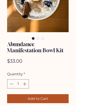
Abundance
Manifestation Bowl Kit
Price
$33.00
Quantity
*
Add to Cart