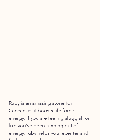
Ruby 
is an amazing stone for 
Cancers as it boosts life force 
energy. If you are feeling sluggish or 
like you’ve been running out of 
energy, ruby helps you recenter and 