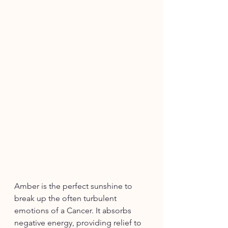
Amber is the perfect sunshine to 
break up the often turbulent 
emotions of a Cancer. It absorbs 
negative energy, providing relief to 