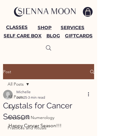
CLASSES
SHOP
SERVICES
SELF CARE BOX
BLOG
GIFTCARDS
Post
All Posts
Michelle
All Posts
Jun 25
3 min read
Crystals for Cancer
Tarot
Season
Astrology & Numerology
Happy Cancer Season!!!
Practices and Rituals