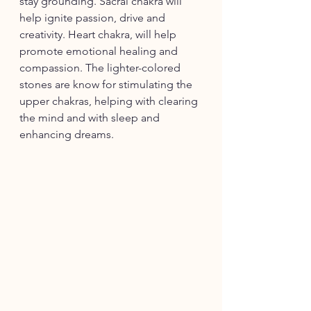
stay grounding. Sacral chakra will 
help ignite passion, drive and 
creativity. Heart chakra, will help 
promote emotional healing and 
compassion. The lighter-colored 
stones are know for stimulating the 
upper chakras, helping with clearing 
the mind and with sleep and 
enhancing dreams. 