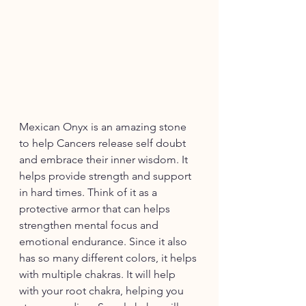
Mexican Onyx is an amazing stone 
to help Cancers release self doubt 
and embrace their inner wisdom. It 
helps provide strength and support 
in hard times. Think of it as a 
protective armor that can helps 
strengthen mental focus and 
emotional endurance. Since it also 
has so many different colors, it helps 
with multiple chakras. It will help 
with your root chakra, helping you 