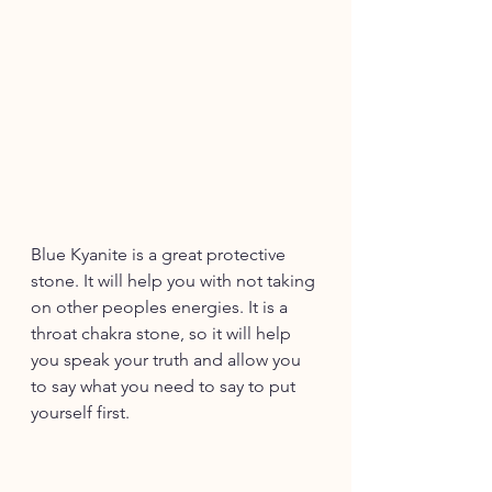
Blue Kyanite is a great protective 
stone. It will help you with not taking 
on other peoples energies. It is a 
throat chakra stone, so it will help 
you speak your truth and allow you 
to say what you need to say to put 
yourself first. 