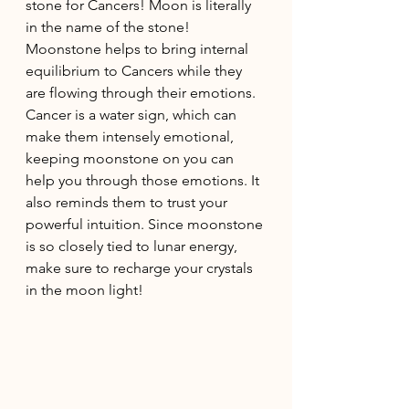
stone for Cancers! Moon is literally 
in the name of the stone! 
Moonstone helps to bring internal 
equilibrium to Cancers while they 
are flowing through their emotions. 
Cancer is a water sign, which can 
make them intensely emotional, 
keeping moonstone on you can 
help you through those emotions. It 
also reminds them to trust your 
powerful intuition. Since moonstone 
is so closely tied to lunar energy, 
make sure to recharge your crystals 
in the moon light! 