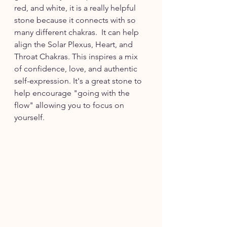
red, and white, it is a really helpful 
stone because it connects with so 
many different chakras.  It can help 
align the Solar Plexus, Heart, and 
Throat Chakras. This inspires a mix 
of confidence, love, and authentic 
self-expression. It's a great stone to 
help encourage "going with the 
flow" allowing you to focus on 
yourself. 