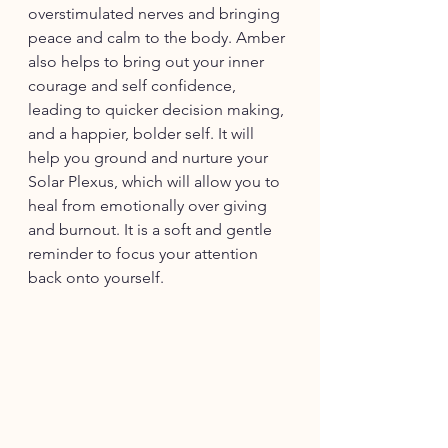
overstimulated nerves and bringing 
peace and calm to the body. Amber 
also helps to bring out your inner 
courage and self confidence, 
leading to quicker decision making, 
and a happier, bolder self. It will 
help you ground and nurture your 
Solar Plexus, which will allow you to 
heal from emotionally over giving 
and burnout. It is a soft and gentle 
reminder to focus your attention 
back onto yourself. 