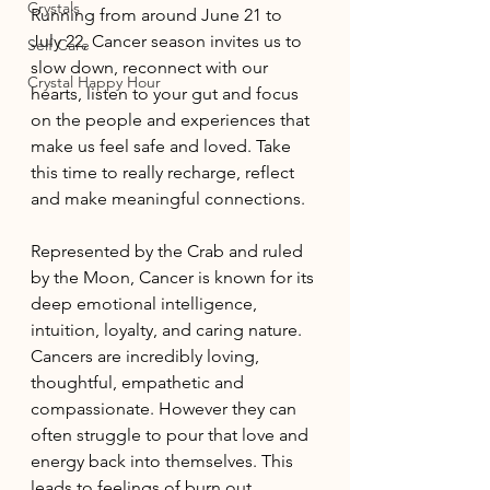
Crystals
Running from around June 21 to 
July 22, Cancer season invites us to 
Self Care
slow down, reconnect with our 
Crystal Happy Hour
hearts, listen to your gut and focus 
on the people and experiences that 
make us feel safe and loved. Take 
this time to really recharge, reflect 
and make meaningful connections. 
Represented by the Crab and ruled 
by the Moon, Cancer is known for its 
deep emotional intelligence, 
intuition, loyalty, and caring nature. 
Cancers are incredibly loving, 
thoughtful, empathetic and 
compassionate. However they can 
often struggle to pour that love and 
energy back into themselves. This 
leads to feelings of burn out, 