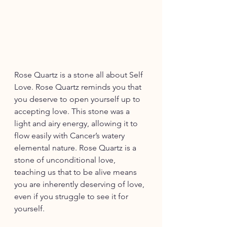
Rose Quartz is a stone all about Self 
Love. Rose Quartz reminds you that 
you deserve to open yourself up to 
accepting love. This stone was a 
light and airy energy, allowing it to 
flow easily with Cancer’s watery 
elemental nature. Rose Quartz is a 
stone of unconditional love, 
teaching us that to be alive means 
you are inherently deserving of love, 
even if you struggle to see it for 
yourself.