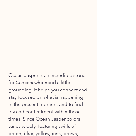
Ocean Jasper is an incredible stone 
for Cancers who need a little 
grounding. It helps you connect and 
stay focused on what is happening 
in the present moment and to find 
joy and contentment within those 
times. Since Ocean Jasper colors 
varies widely, featuring swirls of 
green, blue, yellow, pink, brown, 