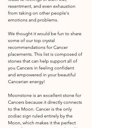
resentment, and even exhaustion 
from taking on other people's 
emotions and problems. 
We thought it would be fun to share 
some of our top crystal 
recommendations for Cancer 
placements. This list is composed of 
stones that can help support all of 
you Cancers in feeling confident 
and empowered in your beautiful 
Cancerian energy!
Moonstone is an excellent stone for 
Cancers because it directly connects 
to the Moon. Cancer is the only 
zodiac sign ruled entirely by the 
Moon, which makes it the perfect 