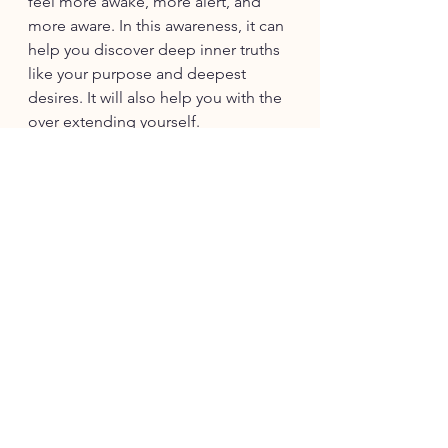
feel more awake, more alert, and 
more aware. In this awareness, it can 
help you discover deep inner truths 
like your purpose and deepest 
desires. It will also help you with the 
over extending yourself. 