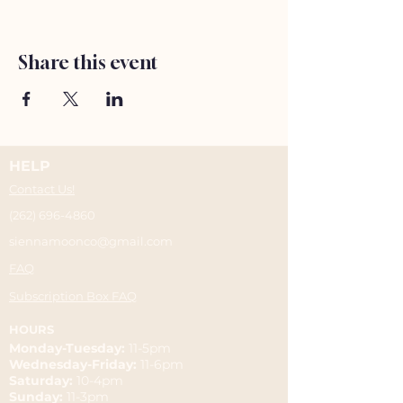
Share this event
HELP
Contact Us!
(262) 696-4860
siennamoonco@gmail.com
FAQ
Subscription Box FAQ
HOURS
Monday-Tuesday:
11-5pm
Wednesday-Friday:
11-6pm
Saturday:
10-4pm
Sunday:
11-3pm