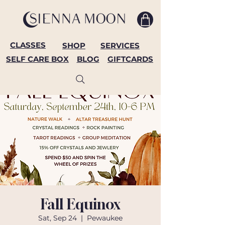
CLASSES
SHOP
SERVICES
SELF CARE BOX
BLOG
GIFTCARDS
Fall Equinox
Sat, Sep 24
  |  
Pewaukee