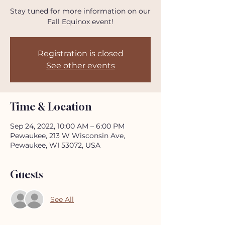
Stay tuned for more information on our
Fall Equinox event!
Registration is closed
See other events
Time & Location
Sep 24, 2022, 10:00 AM – 6:00 PM
Pewaukee, 213 W Wisconsin Ave,
Pewaukee, WI 53072, USA
Guests
See All