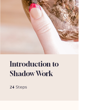
Introduction to
Shadow Work
24 Steps
24
Steps