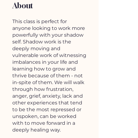
About
This class is perfect for
anyone looking to work more
powerfully with your shadow
self. Shadow work is the
deeply moving and
vulnerable work of witnessing
imbalances in your life and
learning how to grow and
thrive because of them - not
in-spite of them. We will walk
through how frustration,
anger, grief, anxiety, lack and
other experiences that tend
to be the most repressed or
unspoken, can be worked
with to move forward in a
deeply healing way.