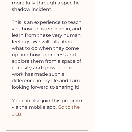
more fully through a specific
shadow incident.
This is an experience to teach
you how to listen, lean in, and
learn from these very human
feelings. We will talk about
what to do when they come
up and how to process and
explore them from a space of
curiosity and growth. This
work has made such a
difference in my life and I am
looking forward to sharing it!
You can also join this program
via the mobile app.
Go to the
app