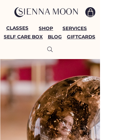
CLASSES
SHOP
SERVICES
SELF CARE BOX
BLOG
GIFTCARDS