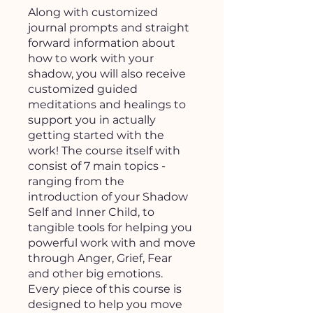
Along with customized
journal prompts and straight
forward information about
how to work with your
shadow, you will also receive
customized guided
meditations and healings to
support you in actually
getting started with the
work! The course itself with
consist of 7 main topics -
ranging from the
introduction of your Shadow
Self and Inner Child, to
tangible tools for helping you
powerful work with and move
through Anger, Grief, Fear
and other big emotions.
Every piece of this course is
designed to help you move