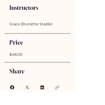
Instructors
Grace Brunette Stadler
Price
$48.00
Share