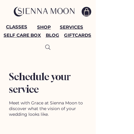
CLASSES
SHOP
SERVICES
SELF CARE BOX
BLOG
GIFTCARDS
Schedule your
service
Meet with Grace at Sienna Moon to
discover what the vision of your
wedding looks like.