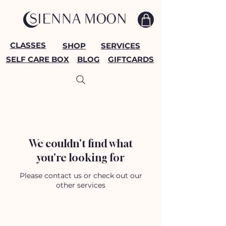
CLASSES
SHOP
SERVICES
SELF CARE BOX
BLOG
GIFTCARDS
We couldn't find what
you're looking for
Please contact us or check out our
other services