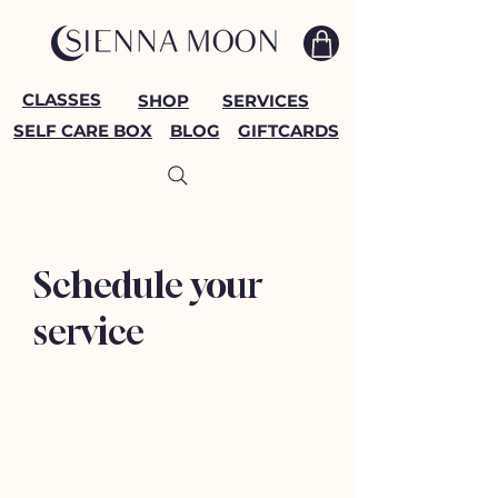
CLASSES
SHOP
SERVICES
SELF CARE BOX
BLOG
GIFTCARDS
Schedule your
service