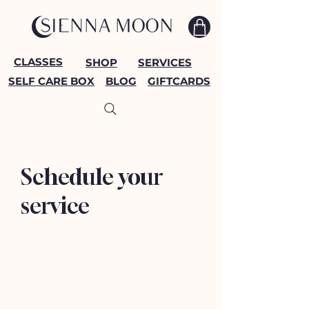
CLASSES
SHOP
SERVICES
SELF CARE BOX
BLOG
GIFTCARDS
Schedule your
service