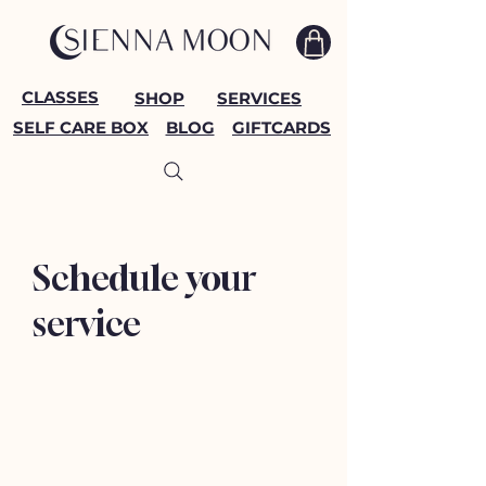
CLASSES
SHOP
SERVICES
SELF CARE BOX
BLOG
GIFTCARDS
Schedule your
service