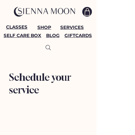
CLASSES
SHOP
SERVICES
SELF CARE BOX
BLOG
GIFTCARDS
Schedule your
service