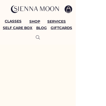
CLASSES
SHOP
SERVICES
SELF CARE BOX
BLOG
GIFTCARDS